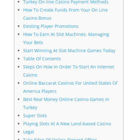
Turkey On-line Casino Payment Methods
How To Create Funds From Your On Line
Casino Bonus
Existing Player Promotions
How To Earn At Slot Machines: Managing
Your Bets
Start Winning At Slot Machine Games Today
Table Of Contents
Steps On How In Order To Start An Internet
Casino
Online Baccarat Casinos For United States Of
America Players
Best Real Money Online Casino Games In
Turkey
Super Slots
Playing Slots At A New Land-based Casino
Legal
Take Edge Of Online Reward Offers