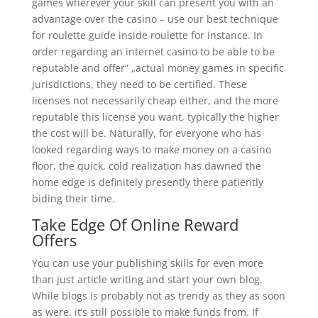
games wherever your skill can present you with an
advantage over the casino – use our best technique
for roulette guide inside roulette for instance. In
order regarding an internet casino to be able to be
reputable and offer” „actual money games in specific
jurisdictions, they need to be certified. These
licenses not necessarily cheap either, and the more
reputable this license you want, typically the higher
the cost will be. Naturally, for everyone who has
looked regarding ways to make money on a casino
floor, the quick, cold realization has dawned the
home edge is definitely presently there patiently
biding their time.
Take Edge Of Online Reward
Offers
You can use your publishing skills for even more
than just article writing and start your own blog.
While blogs is probably not as trendy as they as soon
as were, it’s still possible to make funds from. If