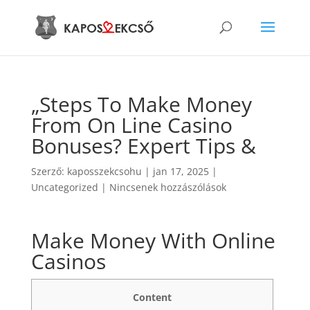
„Steps To Make Money
From On Line Casino
Bonuses? Expert Tips &
Szerző:
kaposszekcsohu
|
jan 17, 2025
|
Uncategorized
|
Nincsenek hozzászólások
Make Money With Online
Casinos
Content