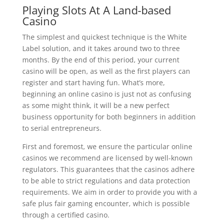
Playing Slots At A Land-based
Casino
The simplest and quickest technique is the White
Label solution, and it takes around two to three
months. By the end of this period, your current
casino will be open, as well as the first players can
register and start having fun. What’s more,
beginning an online casino is just not as confusing
as some might think, it will be a new perfect
business opportunity for both beginners in addition
to serial entrepreneurs.
First and foremost, we ensure the particular online
casinos we recommend are licensed by well-known
regulators. This guarantees that the casinos adhere
to be able to strict regulations and data protection
requirements. We aim in order to provide you with a
safe plus fair gaming encounter, which is possible
through a certified casino.