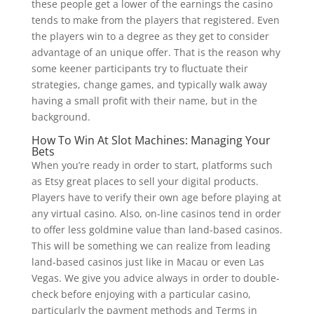
these people get a lower of the earnings the casino
tends to make from the players that registered. Even
the players win to a degree as they get to consider
advantage of an unique offer. That is the reason why
some keener participants try to fluctuate their
strategies, change games, and typically walk away
having a small profit with their name, but in the
background.
How To Win At Slot Machines: Managing Your
Bets
When you’re ready in order to start, platforms such
as Etsy great places to sell your digital products.
Players have to verify their own age before playing at
any virtual casino. Also, on-line casinos tend in order
to offer less goldmine value than land-based casinos.
This will be something we can realize from leading
land-based casinos just like in Macau or even Las
Vegas. We give you advice always in order to double-
check before enjoying with a particular casino,
particularly the payment methods and Terms in