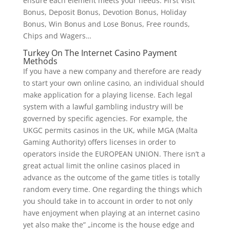
ensure each element meets your needs. First Visit
Bonus, Deposit Bonus, Devotion Bonus, Holiday
Bonus, Win Bonus and Lose Bonus, Free rounds,
Chips and Wagers…
Turkey On The Internet Casino Payment
Methods
If you have a new company and therefore are ready
to start your own online casino, an individual should
make application for a playing license. Each legal
system with a lawful gambling industry will be
governed by specific agencies. For example, the
UKGC permits casinos in the UK, while MGA (Malta
Gaming Authority) offers licenses in order to
operators inside the EUROPEAN UNION. There isn’t a
great actual limit the online casinos placed in
advance as the outcome of the game titles is totally
random every time. One regarding the things which
you should take in to account in order to not only
have enjoyment when playing at an internet casino
yet also make the” „income is the house edge and