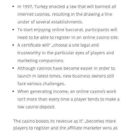
In 1997, Turkey enacted a law that will banned all
internet casinos, resulting in the drawing a line
under of several establishments.
To start enjoying online baccarat, participants will
need to be able to register in an online casino site.
A certificate will” „choose a site legal and
trustworthy in the particular eyes of players and
marketing companions.
Although casinos have become easier in order to
launch in latest times, new business owners still
face various challenges.
When generating income, an online casino’s work
isn’t more than every time a player tends to make a
low casino deposit.
The casino boosts its revenue as it” „becomes more
players to register and the affiliate marketer wins as