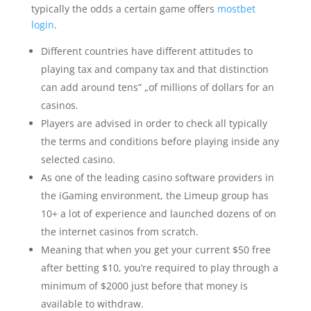
typically the odds a certain game offers
mostbet
login
.
Different countries have different attitudes to
playing tax and company tax and that distinction
can add around tens” „of millions of dollars for an
casinos.
Players are advised in order to check all typically
the terms and conditions before playing inside any
selected casino.
As one of the leading casino software providers in
the iGaming environment, the Limeup group has
10+ a lot of experience and launched dozens of on
the internet casinos from scratch.
Meaning that when you get your current $50 free
after betting $10, you’re required to play through a
minimum of $2000 just before that money is
available to withdraw.