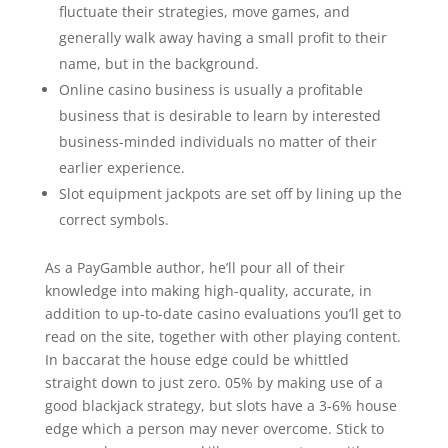
fluctuate their strategies, move games, and
generally walk away having a small profit to their
name, but in the background.
Online casino business is usually a profitable
business that is desirable to learn by interested
business-minded individuals no matter of their
earlier experience.
Slot equipment jackpots are set off by lining up the
correct symbols.
As a PayGamble author, he’ll pour all of their
knowledge into making high-quality, accurate, in
addition to up-to-date casino evaluations you’ll get to
read on the site, together with other playing content.
In baccarat the house edge could be whittled
straight down to just zero. 05% by making use of a
good blackjack strategy, but slots have a 3-6% house
edge which a person may never overcome. Stick to