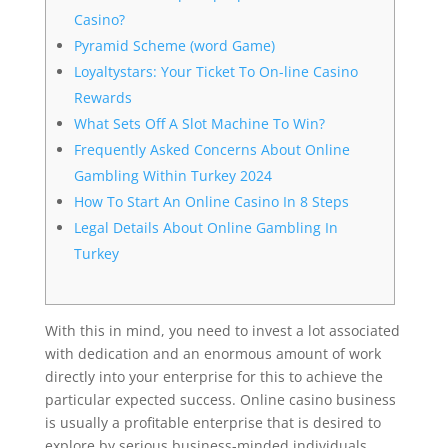
Casino?
Pyramid Scheme (word Game)
Loyaltystars: Your Ticket To On-line Casino
Rewards
What Sets Off A Slot Machine To Win?
Frequently Asked Concerns About Online
Gambling Within Turkey 2024
How To Start An Online Casino In 8 Steps
Legal Details About Online Gambling In
Turkey
With this in mind, you need to invest a lot associated
with dedication and an enormous amount of work
directly into your enterprise for this to achieve the
particular expected success. Online casino business
is usually a profitable enterprise that is desired to
explore by serious business-minded individuals