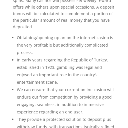
spins. Many casinos will possess set weekly reward
offers while others upon special occasions. A deposit
bonus will be calculated to complement a portion of
the particular amount of real money that you have
deposited.
Obtaining/opening up an on the internet casino is
the very profitable but additionally complicated
process.
In early years regarding the Republic of Turkey,
established in 1923, gambling was legal and
enjoyed an important role in the country’s
entertainment scene.
We can ensure that your current online casino will
endure out from competition by providing a good
engaging, seamless, in addition to immersive
experience regarding an end user.
They provide a protected solution to deposit plus
withdraw funds, with transactions typically refined