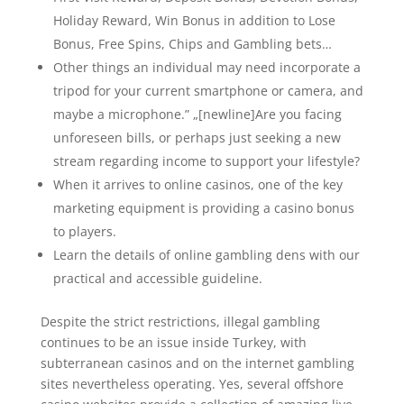
Holiday Reward, Win Bonus in addition to Lose
Bonus, Free Spins, Chips and Gambling bets…
Other things an individual may need incorporate a
tripod for your current smartphone or camera, and
maybe a microphone.” „[newline]Are you facing
unforeseen bills, or perhaps just seeking a new
stream regarding income to support your lifestyle?
When it arrives to online casinos, one of the key
marketing equipment is providing a casino bonus
to players.
Learn the details of online gambling dens with our
practical and accessible guideline.
Despite the strict restrictions, illegal gambling
continues to be an issue inside Turkey, with
subterranean casinos and on the internet gambling
sites nevertheless operating. Yes, several offshore