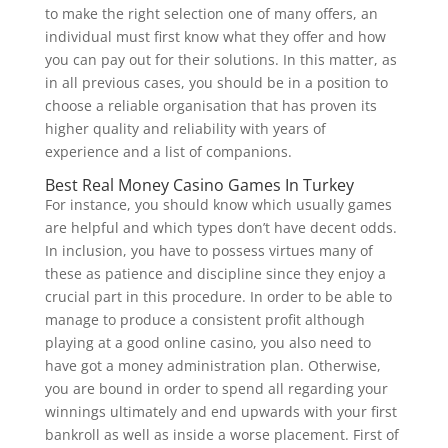
to make the right selection one of many offers, an
individual must first know what they offer and how
you can pay out for their solutions. In this matter, as
in all previous cases, you should be in a position to
choose a reliable organisation that has proven its
higher quality and reliability with years of
experience and a list of companions.
Best Real Money Casino Games In Turkey
For instance, you should know which usually games
are helpful and which types don’t have decent odds.
In inclusion, you have to possess virtues many of
these as patience and discipline since they enjoy a
crucial part in this procedure. In order to be able to
manage to produce a consistent profit although
playing at a good online casino, you also need to
have got a money administration plan. Otherwise,
you are bound in order to spend all regarding your
winnings ultimately and end upwards with your first
bankroll as well as inside a worse placement. First of