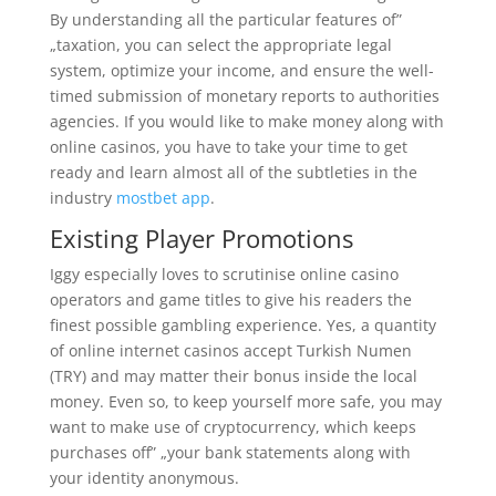
By understanding all the particular features of”
„taxation, you can select the appropriate legal
system, optimize your income, and ensure the well-
timed submission of monetary reports to authorities
agencies. If you would like to make money along with
online casinos, you have to take your time to get
ready and learn almost all of the subtleties in the
industry
mostbet app
.
Existing Player Promotions
Iggy especially loves to scrutinise online casino
operators and game titles to give his readers the
finest possible gambling experience. Yes, a quantity
of online internet casinos accept Turkish Numen
(TRY) and may matter their bonus inside the local
money. Even so, to keep yourself more safe, you may
want to make use of cryptocurrency, which keeps
purchases off” „your bank statements along with
your identity anonymous.