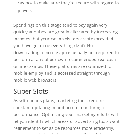
casinos to make sure they’re secure with regard to
players.
Spendings on this stage tend to pay again very
quickly and they are greatly alleviated by increasing
incomes that your casino visitors create (provided
you have got done everything right). No,
downloading a mobile app is usually not required to
perform at any of our own recommended real cash
online casinos. These platforms are optimized for
mobile employ and is accessed straight through
mobile web browsers.
Super Slots
As with bonus plans, marketing tools require
constant updating in addition to monitoring of
performance. Optimizing your marketing efforts will
let you identify which areas or advertising tools want
refinement to set aside resources more efficiently.