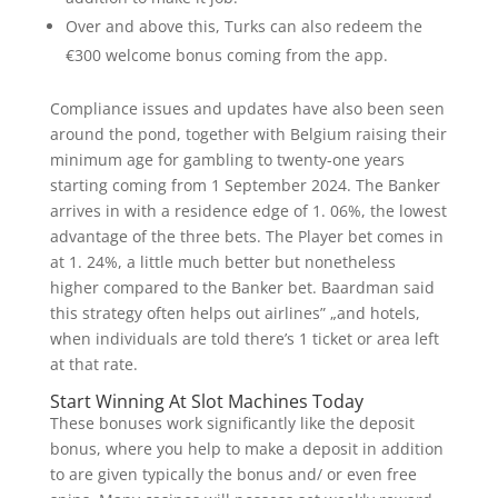
Over and above this, Turks can also redeem the
€300 welcome bonus coming from the app.
Compliance issues and updates have also been seen
around the pond, together with Belgium raising their
minimum age for gambling to twenty-one years
starting coming from 1 September 2024. The Banker
arrives in with a residence edge of 1. 06%, the lowest
advantage of the three bets. The Player bet comes in
at 1. 24%, a little much better but nonetheless
higher compared to the Banker bet. Baardman said
this strategy often helps out airlines” „and hotels,
when individuals are told there’s 1 ticket or area left
at that rate.
Start Winning At Slot Machines Today
These bonuses work significantly like the deposit
bonus, where you help to make a deposit in addition
to are given typically the bonus and/ or even free