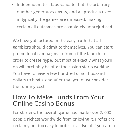
Independent test labs validate that the arbitrary
number generators (RNGs) and all products used
in typically the games are unbiased, making
certain all outcomes are completely unprejudiced.
We have got factored in the easy truth that all
gamblers should admit to themselves. You can start
promotional campaigns in front of the launch in
order to create hype, but most of exactly what you’ll
do will probably be after the casino starts working.
You have to have a few hundred or so thousand
dollars to begin, and after that you must consider
the running costs.
How To Make Funds From Your
Online Casino Bonus
For starters, the overall game has made over 2, 000
people richest worldwide from enjoying it. Profits are
certainly not too easy in order to arrive at if you are a