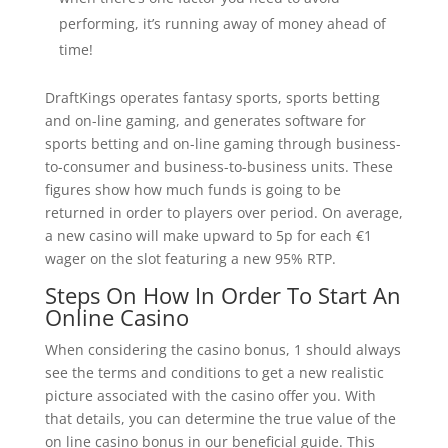
performing, it’s running away of money ahead of
time!
DraftKings operates fantasy sports, sports betting
and on-line gaming, and generates software for
sports betting and on-line gaming through business-
to-consumer and business-to-business units. These
figures show how much funds is going to be
returned in order to players over period. On average,
a new casino will make upward to 5p for each €1
wager on the slot featuring a new 95% RTP.
Steps On How In Order To Start An
Online Casino
When considering the casino bonus, 1 should always
see the terms and conditions to get a new realistic
picture associated with the casino offer you. With
that details, you can determine the true value of the
on line casino bonus in our beneficial guide. This