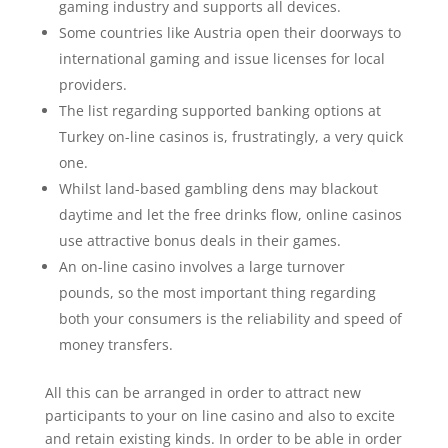
gaming industry and supports all devices.
Some countries like Austria open their doorways to
international gaming and issue licenses for local
providers.
The list regarding supported banking options at
Turkey on-line casinos is, frustratingly, a very quick
one.
Whilst land-based gambling dens may blackout
daytime and let the free drinks flow, online casinos
use attractive bonus deals in their games.
An on-line casino involves a large turnover
pounds, so the most important thing regarding
both your consumers is the reliability and speed of
money transfers.
All this can be arranged in order to attract new
participants to your on line casino and also to excite
and retain existing kinds. In order to be able in order