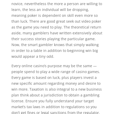
novice, nevertheless the more a person are willing to
learn, the less an individual will be dropping,
meaning poker is dependent on skill even more so
than luck. There are good great seek out video poker
as the game you need to play. The theoretical return
aside, many gamblers have written extensively about
their success stories playing the particular game.
Now, the smart gambler knows that simply walking
in order to a table in addition to beginning win big
would appear a tiny odd.
Every online casino’s purpose may be the same —
people spend to play a wide range of casino games.
Every game is based on luck, plus players invest a
new specific amount regarding money and desire to
win more. Taxation is also integral to a new business
plan think about a jurisdiction to obtain a gambling
license. Ensure you fully understand your target
market’s tax laws in addition to regulations so you
don’t get fines or legal sanctions from the regulator.