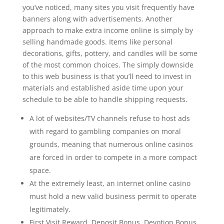
you’ve noticed, many sites you visit frequently have
banners along with advertisements. Another
approach to make extra income online is simply by
selling handmade goods. Items like personal
decorations, gifts, pottery, and candles will be some
of the most common choices. The simply downside
to this web business is that you’ll need to invest in
materials and established aside time upon your
schedule to be able to handle shipping requests.
A lot of websites/TV channels refuse to host ads
with regard to gambling companies on moral
grounds, meaning that numerous online casinos
are forced in order to compete in a more compact
space.
At the extremely least, an internet online casino
must hold a new valid business permit to operate
legitimately.
First Visit Reward, Deposit Bonus, Devotion Bonus,