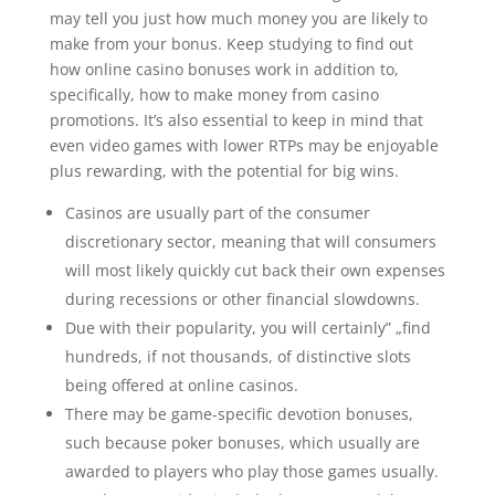
may tell you just how much money you are likely to
make from your bonus. Keep studying to find out
how online casino bonuses work in addition to,
specifically, how to make money from casino
promotions. It’s also essential to keep in mind that
even video games with lower RTPs may be enjoyable
plus rewarding, with the potential for big wins.
Casinos are usually part of the consumer
discretionary sector, meaning that will consumers
will most likely quickly cut back their own expenses
during recessions or other financial slowdowns.
Due with their popularity, you will certainly” „find
hundreds, if not thousands, of distinctive slots
being offered at online casinos.
There may be game-specific devotion bonuses,
such because poker bonuses, which usually are
awarded to players who play those games usually.