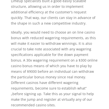
Limeup specialists built a good easily scalable
structure, allowing us in order to implement
additional efficiency at the customer’s request
quickly. That way, our clients can stay in advance of
the shape in such a new competitive industry.
Ideally, you would need to choose an on line casino
bonus with reduced wagering requirements, as this
will make it easier to withdraw winnings. It is also
crucial to take note associated with any wagering
specifications applicable for the down payment
bonus. A 30x wagering requirement on a $300 online
casino bonus means of which you have to play by
means of $9000 before an individual can withdraw
the particular bonus money since real money.
Different casinos have different wagering
requirements, become sure to establish what”
„before signing up. Take this as your signal to help
make the jump and register at virtually any of our
recommended casino sites.