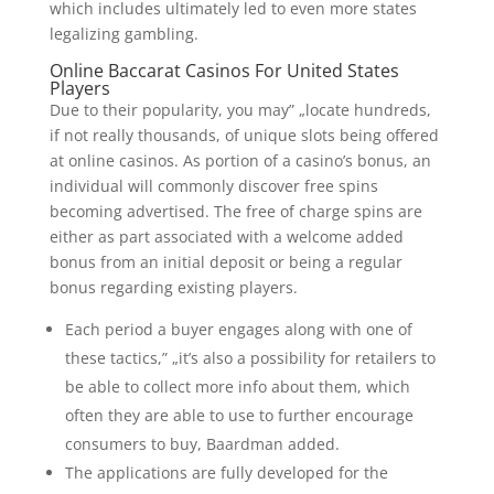
which includes ultimately led to even more states
legalizing gambling.
Online Baccarat Casinos For United States
Players
Due to their popularity, you may” „locate hundreds,
if not really thousands, of unique slots being offered
at online casinos. As portion of a casino’s bonus, an
individual will commonly discover free spins
becoming advertised. The free of charge spins are
either as part associated with a welcome added
bonus from an initial deposit or being a regular
bonus regarding existing players.
Each period a buyer engages along with one of
these tactics,” „it’s also a possibility for retailers to
be able to collect more info about them, which
often they are able to use to further encourage
consumers to buy, Baardman added.
The applications are fully developed for the