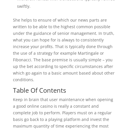
swiftly.
She helps to ensure of which our news parts are
written to be able to the highest common possible
under the guidance of senior management. In truth,
what you can hope for is always to consistently
increase your profits. That is typically done through
the use of a strategy for example Martingale or
Fibonacci. The base premise is usually simple – you
up the bet according to specific circumstances after
which go again to a basic amount based about other
conditions.
Table Of Contents
Keep in brain that user maintenance when opening
a good online casino is really a constant and
complete job to perform. Players must on a regular
basis go back to a playing platform and invest the
maximum quantity of time experiencing the most