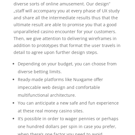
diverse sorts of online amusement. Our design”
„staff will accompany you at every phase of UX study
and share all the intermediate results thus that the
ultimate result are able to promise you that a good
unparalleled casino encounter for your customers.
Then, we give attention to delivering wireframes in
addition to prototypes that format the user travels in
detail to agree upon further design steps.
Depending on your budget, you can choose from
diverse betting limits.
Ready-made platforms like Nuxgame offer
impeccable web design and comfortable
multifunctional architecture.
You can anticipate a new safe and fun experience
at these real money casino sites.
It’s possible in order to wager pennies or perhaps
one hundred dollars per spin in case you prefer,
when there’s one factor you need to avoid