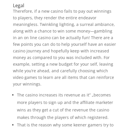
Legal
Therefore, if a new casino fails to pay out winnings
to players, they render the entire endeavor
meaningless. Twinkling lighting, a surreal ambiance,
along with a chance to win some money—gambling
in an on line casino can be actually fun! There are a
few points you can do to help yourself have an easier
casino journey and hopefully keep with increased
money as compared to you was included with. For
example, setting a new budget for your self, leaving
while you’re ahead, and carefully choosing which
video games to learn are all items that can reinforce
your winnings.
The casino increases its revenue as it” „becomes
more players to sign up and the affiliate marketer
wins as they get a cut of the revenue the casino
makes through the players of which registered.
That is the reason why some keener gamers try to