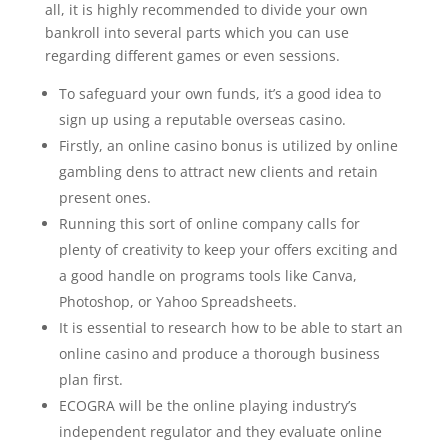
all, it is highly recommended to divide your own
bankroll into several parts which you can use
regarding different games or even sessions.
To safeguard your own funds, it’s a good idea to
sign up using a reputable overseas casino.
Firstly, an online casino bonus is utilized by online
gambling dens to attract new clients and retain
present ones.
Running this sort of online company calls for
plenty of creativity to keep your offers exciting and
a good handle on programs tools like Canva,
Photoshop, or Yahoo Spreadsheets.
It is essential to research how to be able to start an
online casino and produce a thorough business
plan first.
ECOGRA will be the online playing industry’s
independent regulator and they evaluate online