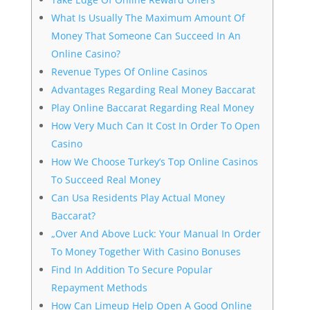
What Is Usually The Maximum Amount Of
Money That Someone Can Succeed In An
Online Casino?
Revenue Types Of Online Casinos
Advantages Regarding Real Money Baccarat
Play Online Baccarat Regarding Real Money
How Very Much Can It Cost In Order To Open
Casino
How We Choose Turkey’s Top Online Casinos
To Succeed Real Money
Can Usa Residents Play Actual Money
Baccarat?
„Over And Above Luck: Your Manual In Order
To Money Together With Casino Bonuses
Find In Addition To Secure Popular
Repayment Methods
How Can Limeup Help Open A Good Online