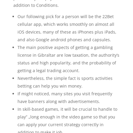
addition to Conditions.
Our following pick for a person will be the 22Bet
cellular app, which works smoothly on almost all
iOS devices, many of these as iPhones plus iPads,
and also Google android phones and capsules.
The main positive aspects of getting a gambling
license in Gibraltar are low taxation, the authority’s
status and high popularity, and the probability of
getting a legal trading account.
Nevertheless, the simple fact is sports activities
betting can help you win money.
If might noticed, many sites you visit frequently
have banners along with advertisements.
In skill-based games, it will be crucial to handle to
play” „long enough in the video game so that you
can apply your current strategy correctly in
addition to make it job.