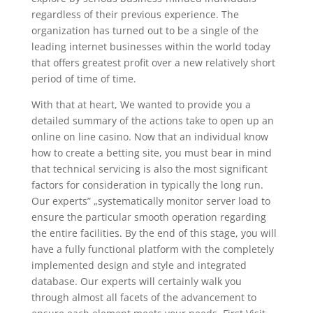
regardless of their previous experience. The
organization has turned out to be a single of the
leading internet businesses within the world today
that offers greatest profit over a new relatively short
period of time of time.
With that at heart, We wanted to provide you a
detailed summary of the actions take to open up an
online on line casino. Now that an individual know
how to create a betting site, you must bear in mind
that technical servicing is also the most significant
factors for consideration in typically the long run.
Our experts” „systematically monitor server load to
ensure the particular smooth operation regarding
the entire facilities. By the end of this stage, you will
have a fully functional platform with the completely
implemented design and style and integrated
database. Our experts will certainly walk you
through almost all facets of the advancement to