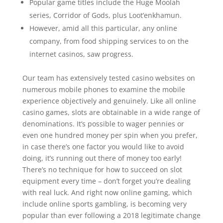
Popular game titles include the Huge Moolah
series, Corridor of Gods, plus Loot’enkhamun.
However, amid all this particular, any online
company, from food shipping services to on the
internet casinos, saw progress.
Our team has extensively tested casino websites on
numerous mobile phones to examine the mobile
experience objectively and genuinely. Like all online
casino games, slots are obtainable in a wide range of
denominations. It’s possible to wager pennies or
even one hundred money per spin when you prefer,
in case there’s one factor you would like to avoid
doing, it’s running out there of money too early!
There’s no technique for how to succeed on slot
equipment every time – don’t forget you’re dealing
with real luck. And right now online gaming, which
include online sports gambling, is becoming very
popular than ever following a 2018 legitimate change