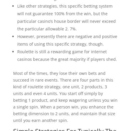
Like other strategies, this specific betting system
will not guarantee 100% from the win, but the
particular casino’s house border will never exceed
the particular allowable 2. 7%.
However, presently there are negative and positive
items of using this specific strategy, though.
Roulette is still a rewarding game for internet
casinos because the great majority if players shed.
Most of the times, they lose their own bets and
succeed in rare events. There are four parts in this
kind of roulette strategy, one unit, 2 products, 3
units and even 4 units. You start off simply by
betting 1 product, and keep wagering unless you win
a single spin. When a person win, you enhance the
betting dimension to 2 units, and maintain that size
until you earn another spin.