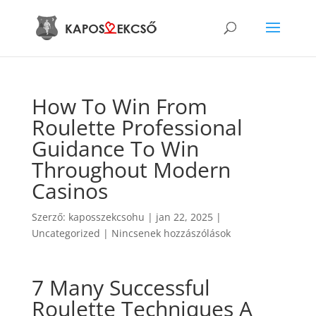
How To Win From
Roulette Professional
Guidance To Win
Throughout Modern
Casinos
Szerző:
kaposszekcsohu
|
jan 22, 2025
|
Uncategorized
|
Nincsenek hozzászólások
7 Many Successful
Roulette Techniques A