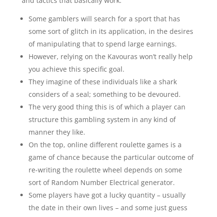
and tactics that basically work.
Some gamblers will search for a sport that has
some sort of glitch in its application, in the desires
of manipulating that to spend large earnings.
However, relying on the Kavouras won’t really help
you achieve this specific goal.
They imagine of these individuals like a shark
considers of a seal; something to be devoured.
The very good thing this is of which a player can
structure this gambling system in any kind of
manner they like.
On the top, online different roulette games is a
game of chance because the particular outcome of
re-writing the roulette wheel depends on some
sort of Random Number Electrical generator.
Some players have got a lucky quantity – usually
the date in their own lives – and some just guess