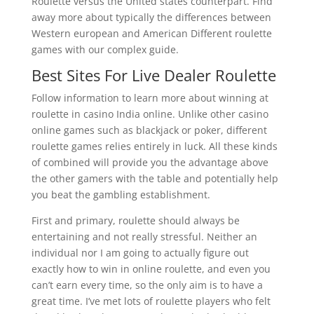
Roulette versus the United states counterpart. Find
away more about typically the differences between
Western european and American Different roulette
games with our complex guide.
Best Sites For Live Dealer Roulette
Follow information to learn more about winning at
roulette in casino India online. Unlike other casino
online games such as blackjack or poker, different
roulette games relies entirely in luck. All these kinds
of combined will provide you the advantage above
the other gamers with the table and potentially help
you beat the gambling establishment.
First and primary, roulette should always be
entertaining and not really stressful. Neither an
individual nor I am going to actually figure out
exactly how to win in online roulette, and even you
can’t earn every time, so the only aim is to have a
great time. I’ve met lots of roulette players who felt