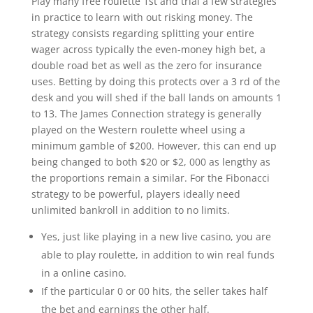
Play many free roulette 1st and trial a few strategies
in practice to learn with out risking money. The
strategy consists regarding splitting your entire
wager across typically the even-money high bet, a
double road bet as well as the zero for insurance
uses. Betting by doing this protects over a 3 rd of the
desk and you will shed if the ball lands on amounts 1
to 13. The James Connection strategy is generally
played on the Western roulette wheel using a
minimum gamble of $200. However, this can end up
being changed to both $20 or $2, 000 as lengthy as
the proportions remain a similar. For the Fibonacci
strategy to be powerful, players ideally need
unlimited bankroll in addition to no limits.
Yes, just like playing in a new live casino, you are
able to play roulette, in addition to win real funds
in a online casino.
If the particular 0 or 00 hits, the seller takes half
the bet and earnings the other half.