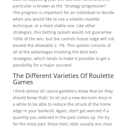
particular is known as the “strategy progression”.
The progress is important for an individual to decide
when you would like to use a volatile roulette
technique, or a more stable one. Like other
strategies, this betting system would not guarantee
100% of the win, but the casino’s house edge will not
exceed the allowable 2. 7%. This system consists of
all of the advantages involving the best bets
strategies, which tends to make it possible to get a
possibility for a major succeed.
The Different Varieties Of Roulette
Games
I think almost all casino gamblers know that (or they
should know that). So sit out a new decision once in
a while to be able to reduce the struck of the home
edge in your bankroll. Again, don’t get worried if a
quantity you selected in the past comes up. For by
far the most part, these bets’ odds usually are close