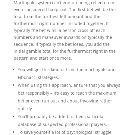
Martingale system can’t end up being relied on or
even considered foolproof. The first bet will be the
total from the furthest left amount and the
furthermost right number included together. If
typically the bet wins, a person cross off each
numbers and maneuver inwards on typically the
sequence. If typically the bet loses, you add the
initial gamble total for the furthermost right in the
pattern and start once more.
You will get this kind of from the martingale and
Fibonacci strategies.
When using this approach, ensure that you always
bet responsibly – it’s easy to reach the maximum
bet or even run out and about involving rather
quickly.
You’ll probably be added to their particular
database of suspected professional players.
To save yourself a lot of psychological struggle,