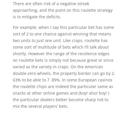
There are often risk of a negative streak
approaching, and the point on this roulette strategy
is to mitigate the deficits.
For example, when I say this particular bet has some
sort of 2 to one chance against winning that means
two units to just one unit. Like craps, roulette has
some sort of multitude of bets which I’ll talk about
shortly. However the range of the residence edges
on roulette bets is simply not because great or since
varied as the variety in craps. On the American
double-zero wheels, the property border can go by 2.
63% to be able to 7. 89%. In some European casinos
the roulette chips are indeed the particular same as
snacks at other online games and (boy! also! boy! )
the particular dealers better become sharp not to
mix the several players’ bets.