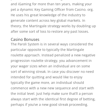
and iGaming for more than ten years, making your
pet a dynamic Key Gaming Officer from Casino. org.
He uses his great knowledge of the industry to
generate content across key global markets. In
theory, the Martingale strategy works by doubling up
after some sort of loss to restore any past losses.
Casino Bonuses
The Paroli System is in several ways considered the
particular opposite to typically the Martingale
roulette approach. Instead penalized a new negative
progression roulette strategy, you advancement in
your wager sizes when an individual are on some
sort of winning streak. In case you discover no need
intended for quitting and would like to enjoy
typically the game more, an individual should
commence with a new new sequence and start with
the initial level. Just help make sure that’ll a person
always start with the identical first degree of betting,
perhaps if you’ve a new good streak proceeding.