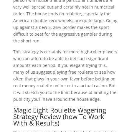
person will notice that the particular numbers are
very well spread out and certainly not in numerical
order. The house ends on roulette, especially the
American double-zero wheels, are quite large. Going
up against a new 5. 26% border makes the sport
difficult to beat for the aggressive gambler during
the short run.
This strategy is certainly for more high-roller players
who can afford to be able to bet such significant
amounts each period. If you elegant trying this,
many of us suggest playing free roulette to see how
often that plays in your own favor before betting on
real money roulette online or in a actual casino. But
it will stretch you to the limit because of limiting the
publicity you’ll have around the house edge.
Magic Eight Roulette Wagering
Strategy Review (how To Work
With & Results)