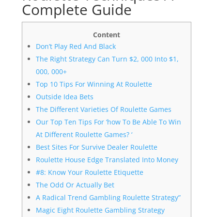
Complete Guide
Content
Don’t Play Red And Black
The Right Strategy Can Turn $2, 000 Into $1,
000, 000+
Top 10 Tips For Winning At Roulette
Outside Idea Bets
The Different Varieties Of Roulette Games
Our Top Ten Tips For ‘how To Be Able To Win
At Different Roulette Games? ‘
Best Sites For Survive Dealer Roulette
Roulette House Edge Translated Into Money
#8: Know Your Roulette Etiquette
The Odd Or Actually Bet
A Radical Trend Gambling Roulette Strategy”
Magic Eight Roulette Gambling Strategy