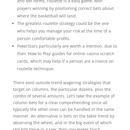
and bet forms, roulette is a easy game, with
players winning by positioning correct bets about
where the basketball will land.
The greatest roulette strategy could be the one
who helps you manage your risk at the time of a
person comfortable profits.
PokerStars particularly are worth a mention, due to
their ‘How to Play’ guides for online casino scratch
cards, which may help if a person are a novice on
roulette technique.
There exist outside trend wagering strategies that
target on columns, the particular dozens, plus the
combo of several amounts. Let’s take the example of
column bets for a clear comprehending since all
typically the other ones can be handled in the same
manner. An alternative is bets on the table trend by
observing the wheel, and in the big event of which
red hits twice in a row, then you wager black.