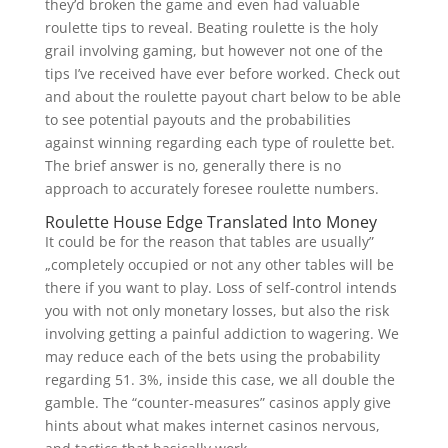
they’d broken the game and even had valuable
roulette tips to reveal. Beating roulette is the holy
grail involving gaming, but however not one of the
tips I’ve received have ever before worked. Check out
and about the roulette payout chart below to be able
to see potential payouts and the probabilities
against winning regarding each type of roulette bet.
The brief answer is no, generally there is no
approach to accurately foresee roulette numbers.
Roulette House Edge Translated Into Money
It could be for the reason that tables are usually”
„completely occupied or not any other tables will be
there if you want to play. Loss of self-control intends
you with not only monetary losses, but also the risk
involving getting a painful addiction to wagering. We
may reduce each of the bets using the probability
regarding 51. 3%, inside this case, we all double the
gamble. The “counter-measures” casinos apply give
hints about what makes internet casinos nervous,