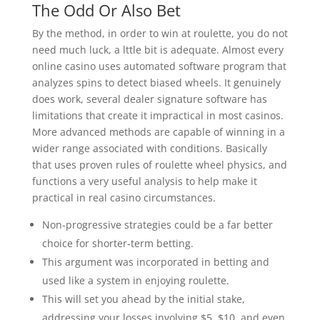
The Odd Or Also Bet
By the method, in order to win at roulette, you do not
need much luck, a lttle bit is adequate. Almost every
online casino uses automated software program that
analyzes spins to detect biased wheels. It genuinely
does work, several dealer signature software has
limitations that create it impractical in most casinos.
More advanced methods are capable of winning in a
wider range associated with conditions. Basically
that uses proven rules of roulette wheel physics, and
functions a very useful analysis to help make it
practical in real casino circumstances.
Non-progressive strategies could be a far better
choice for shorter-term betting.
This argument was incorporated in betting and
used like a system in enjoying roulette.
This will set you ahead by the initial stake,
addressing your losses involving $5, $10, and even