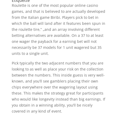
Etiquette
Roulette is one of the most popular online casino
games, and that is believed to are actually developed
from the Italian game Biribi. Players pick to bet in
which the ball will land after it features been spun in
the roulette tire,” „and an array involving different
betting alternatives are available. On a 37 to at least
one wager the payback for a earning bet will not
necessarily be 37 models for 1 unit wagered but 35
units to a single unit.
Pick typically the two adjacent numbers that you are
looking to as well as place your risk on the collection
between the numbers. This inside guess is very well-
known, and you’ll see gamblers placing their own
chips everywhere over the wagering layout using
these. This makes the strategy great for participants
who would like longevity instead than big earnings. If
you obtain in a winning ability, you’ll be nicely
covered in any kind of event.