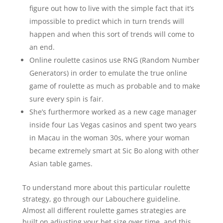
figure out how to live with the simple fact that it’s
impossible to predict which in turn trends will
happen and when this sort of trends will come to
an end.
Online roulette casinos use RNG (Random Number
Generators) in order to emulate the true online
game of roulette as much as probable and to make
sure every spin is fair.
She’s furthermore worked as a new cage manager
inside four Las Vegas casinos and spent two years
in Macau in the woman 30s, where your woman
became extremely smart at Sic Bo along with other
Asian table games.
To understand more about this particular roulette
strategy, go through our Labouchere guideline.
Almost all different roulette games strategies are
built on adjusting your bet size over time, and this