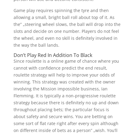
Game play requires spinning the tyre and then
allowing a small, bright ball roll about top of it. As
the” „steering wheel slows, the ball will drop into the
slots and decide on one number. Players do not feel
the wheel, and even no skill is definitely involved in
the way the ball lands.
Don’t Play Red In Addition To Black
Since roulette is a online game of chance where you
cannot with confidence predict the end result,
roulette strategy will help to improve your odds of
winning. This strategy was created with the owner
involving the Mission impossible business, Ian
Flemming. It is typically a non-progressive roulette
strategy because there is definitely no up and down
throughout placing bets; the particular focus is
about safety and secure wins. You are betting on
some sort of flat rate right after every spin although
on different inside of bets as a person” „wish. You’ll