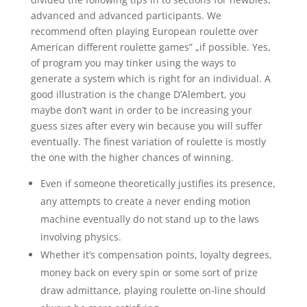
advanced and advanced participants. We
recommend often playing European roulette over
American different roulette games” „if possible. Yes,
of program you may tinker using the ways to
generate a system which is right for an individual. A
good illustration is the change D’Alembert, you
maybe don’t want in order to be increasing your
guess sizes after every win because you will suffer
eventually. The finest variation of roulette is mostly
the one with the higher chances of winning.
Even if someone theoretically justifies its presence,
any attempts to create a never ending motion
machine eventually do not stand up to the laws
involving physics.
Whether it’s compensation points, loyalty degrees,
money back on every spin or some sort of prize
draw admittance, playing roulette on-line should