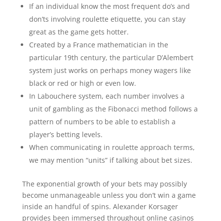
If an individual know the most frequent do’s and
don’ts involving roulette etiquette, you can stay
great as the game gets hotter.
Created by a France mathematician in the
particular 19th century, the particular D’Alembert
system just works on perhaps money wagers like
black or red or high or even low.
In Labouchere system, each number involves a
unit of gambling as the Fibonacci method follows a
pattern of numbers to be able to establish a
player’s betting levels.
When communicating in roulette approach terms,
we may mention “units” if talking about bet sizes.
The exponential growth of your bets may possibly
become unmanageable unless you don’t win a game
inside an handful of spins. Alexander Korsager
provides been immersed throughout online casinos