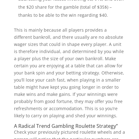
the $20 share for the gamble (total of $35$) –
thanks to be able to the win regarding $40.
This is mainly because all players provides a
different bankroll, and there usually are no absolute
wager sizes that could in shape every player. A unit
is therefore individual, and determined by you while
a player plus the size of your own bankroll. Make
certain you are enjoying at a table that can allow for
your bank spin and your betting strategy. Otherwise,
you’ll lose your cash fast, when playing in a smaller
table might have kept you going longer in order to
make wins and make gains. If your winnings were
probably from good fortune, they may offer you free
refreshments or accommodation. This is so you’re
likely to carry on playing and shed your winnings.
A Radical Trend Gambling Roulette Strategy”
Check your previously pictured roulette wheels and a