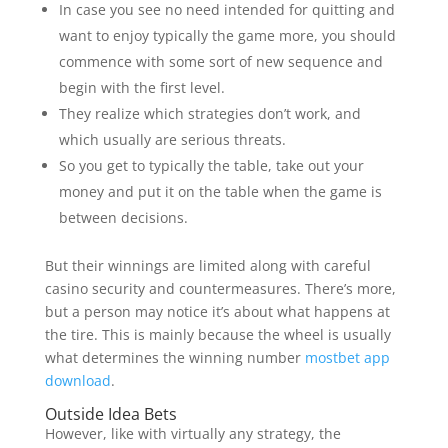
In case you see no need intended for quitting and
want to enjoy typically the game more, you should
commence with some sort of new sequence and
begin with the first level.
They realize which strategies don’t work, and
which usually are serious threats.
So you get to typically the table, take out your
money and put it on the table when the game is
between decisions.
But their winnings are limited along with careful
casino security and countermeasures. There’s more,
but a person may notice it’s about what happens at
the tire. This is mainly because the wheel is usually
what determines the winning number
mostbet app
download
.
Outside Idea Bets
However, like with virtually any strategy, the