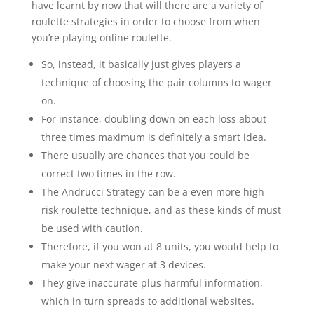
have learnt by now that will there are a variety of
roulette strategies in order to choose from when
you’re playing online roulette.
So, instead, it basically just gives players a
technique of choosing the pair columns to wager
on.
For instance, doubling down on each loss about
three times maximum is definitely a smart idea.
There usually are chances that you could be
correct two times in the row.
The Andrucci Strategy can be a even more high-
risk roulette technique, and as these kinds of must
be used with caution.
Therefore, if you won at 8 units, you would help to
make your next wager at 3 devices.
They give inaccurate plus harmful information,
which in turn spreads to additional websites.