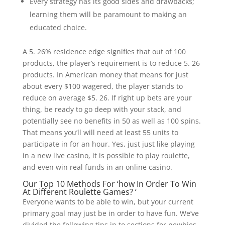
Every strategy has its good sides and drawbacks;
learning them will be paramount to making an
educated choice.
A 5. 26% residence edge signifies that out of 100
products, the player’s requirement is to reduce 5. 26
products. In American money that means for just
about every $100 wagered, the player stands to
reduce on average $5. 26. If right up bets are your
thing, be ready to go deep with your stack, and
potentially see no benefits in 50 as well as 100 spins.
That means you’ll will need at least 55 units to
participate in for an hour. Yes, just just like playing
in a new live casino, it is possible to play roulette,
and even win real funds in an online casino.
Our Top 10 Methods For ‘how In Order To Win
At Different Roulette Games? ‘
Everyone wants to be able to win, but your current
primary goal may just be in order to have fun. We’ve
divided the following tips in to sections for newbies,