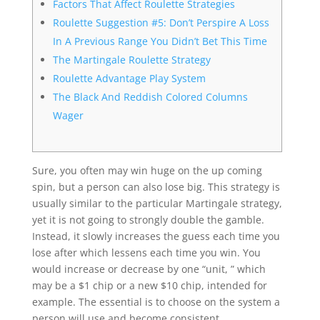
Factors That Affect Roulette Strategies
Roulette Suggestion #5: Don’t Perspire A Loss
In A Previous Range You Didn’t Bet This Time
The Martingale Roulette Strategy
Roulette Advantage Play System
The Black And Reddish Colored Columns
Wager
Sure, you often may win huge on the up coming
spin, but a person can also lose big. This strategy is
usually similar to the particular Martingale strategy,
yet it is not going to strongly double the gamble.
Instead, it slowly increases the guess each time you
lose after which lessens each time you win. You
would increase or decrease by one “unit, ” which
may be a $1 chip or a new $10 chip, intended for
example. The essential is to choose on the system a
person will use and become consistent.