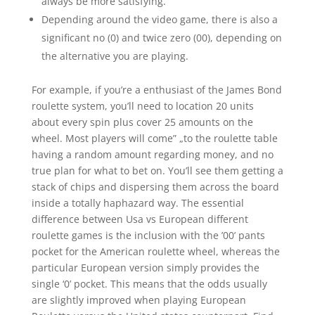
always be more satisfying.
Depending around the video game, there is also a
significant no (0) and twice zero (00), depending on
the alternative you are playing.
For example, if you’re a enthusiast of the James Bond
roulette system, you’ll need to location 20 units
about every spin plus cover 25 amounts on the
wheel. Most players will come” „to the roulette table
having a random amount regarding money, and no
true plan for what to bet on. You’ll see them getting a
stack of chips and dispersing them across the board
inside a totally haphazard way. The essential
difference between Usa vs European different
roulette games is the inclusion with the ’00’ pants
pocket for the American roulette wheel, whereas the
particular European version simply provides the
single ‘0’ pocket. This means that the odds usually
are slightly improved when playing European