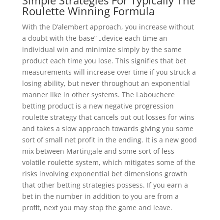
Simple Strategies For Typically The
Roulette Winning Formula
With the D’alembert approach, you increase without
a doubt with the base” „device each time an
individual win and minimize simply by the same
product each time you lose. This signifies that bet
measurements will increase over time if you struck a
losing ability, but never throughout an exponential
manner like in other systems. The Labouchere
betting product is a new negative progression
roulette strategy that cancels out out losses for wins
and takes a slow approach towards giving you some
sort of small net profit in the ending. It is a new good
mix between Martingale and some sort of less
volatile roulette system, which mitigates some of the
risks involving exponential bet dimensions growth
that other betting strategies possess. If you earn a
bet in the number in addition to you are from a
profit, next you may stop the game and leave.