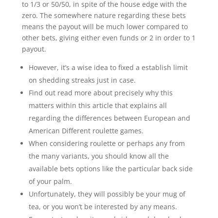
to 1/3 or 50/50, in spite of the house edge with the
zero. The somewhere nature regarding these bets
means the payout will be much lower compared to
other bets, giving either even funds or 2 in order to 1
payout.
However, it’s a wise idea to fixed a establish limit
on shedding streaks just in case.
Find out read more about precisely why this
matters within this article that explains all
regarding the differences between European and
American Different roulette games.
When considering roulette or perhaps any from
the many variants, you should know all the
available bets options like the particular back side
of your palm.
Unfortunately, they will possibly be your mug of
tea, or you won’t be interested by any means.