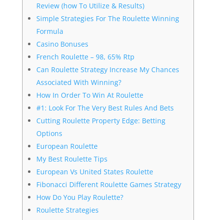
Review (how To Utilize & Results)
Simple Strategies For The Roulette Winning
Formula
Casino Bonuses
French Roulette – 98, 65% Rtp
Can Roulette Strategy Increase My Chances
Associated With Winning?
How In Order To Win At Roulette
#1: Look For The Very Best Rules And Bets
Cutting Roulette Property Edge: Betting
Options
European Roulette
My Best Roulette Tips
European Vs United States Roulette
Fibonacci Different Roulette Games Strategy
How Do You Play Roulette?
Roulette Strategies