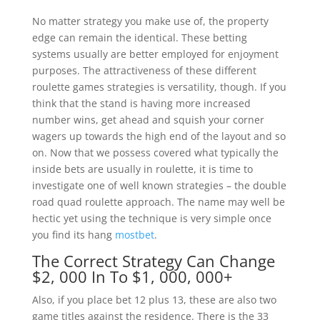
No matter strategy you make use of, the property
edge can remain the identical. These betting
systems usually are better employed for enjoyment
purposes. The attractiveness of these different
roulette games strategies is versatility, though. If you
think that the stand is having more increased
number wins, get ahead and squish your corner
wagers up towards the high end of the layout and so
on. Now that we possess covered what typically the
inside bets are usually in roulette, it is time to
investigate one of well known strategies – the double
road quad roulette approach. The name may well be
hectic yet using the technique is very simple once
you find its hang
mostbet
.
The Correct Strategy Can Change
$2, 000 In To $1, 000, 000+
Also, if you place bet 12 plus 13, these are also two
game titles against the residence. There is the 33