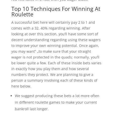
Top 10 Techniques For Winning At
Roulette
A successful bet here will certainly pay 2 to 1 and
comes with a 32. 40% regarding winning. After
looking at over this section, you’ll have some sort of
decent understanding regarding using these wagers
to improve your own winning potential. Once again,
you may want” „to make sure that your straight
wager is not protected in the quads; normally, you’ll
be lower quite a few. Each of these inside bets varies
in exactly how you play them and how several
numbers they protect. We are planning to give a
person a summary involving each of these kinds of
here below.
We suggest producing these bets a lot more often
in different roulette games to make your current
bankroll last longer.