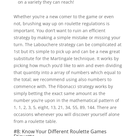
on a variety they can reach!
Whether you’re a new comer to the game or even
not, brushing way up on roulette regulations is
important. You don’t want to ruin an efficient
strategy by making a simple mistake or missing your
turn. The Labouchere strategy can be complicated at
1st but it’s simple to pick up and can be a new great
substitute for the Martingale technique. It works by
picking how much you’d like to win and even dividing
that quantity into a array of numbers which equal to
the total; we recommend using also numbers to
commence with. The Fibonacci strategy works by
simply betting the exact same amount as the
number you’re upon in the mathematical pattern of
1, 1, 2, 3, 5, eight, 13, 21, 34, 55, 89, 144. There are
occasions whenever you will discover yourself alone
from a roulette table.
#8: Know Your Different Roulette Games