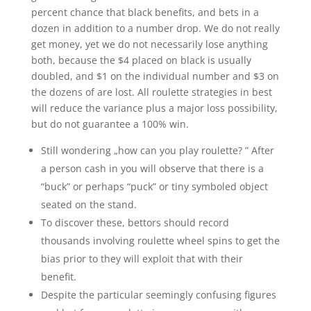
percent chance that black benefits, and bets in a
dozen in addition to a number drop. We do not really
get money, yet we do not necessarily lose anything
both, because the $4 placed on black is usually
doubled, and $1 on the individual number and $3 on
the dozens of are lost. All roulette strategies in best
will reduce the variance plus a major loss possibility,
but do not guarantee a 100% win.
Still wondering „how can you play roulette? ” After
a person cash in you will observe that there is a
“buck” or perhaps “puck” or tiny symboled object
seated on the stand.
To discover these, bettors should record
thousands involving roulette wheel spins to get the
bias prior to they will exploit that with their
benefit.
Despite the particular seemingly confusing figures