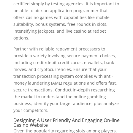
certified simply by testing agencies. It is important to
be able to pick an application programmer that
offers casino games with capabilities like mobile
suitability, bonus systems, free rounds in slots,
intensifying jackpots, and live casino at redbet
options.
Partner with reliable repayment processors to
provide a variety involving secure payment choices,
including credit/debit credit cards, e-wallets, bank
moves, and cryptocurrencies. Ensure that your
transaction processing system complies with anti-
money laundering (AML) regulations and offers fast,
secure transactions. Conduct in-depth researching
the market to understand the online gambling
business, identify your target audience, plus analyze
your competitors.
Designing A User Friendly And Engaging On-line
Casino Website
Given the popularity regarding slots among players,