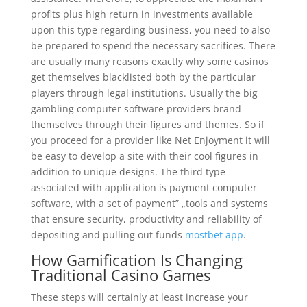
profits plus high return in investments available
upon this type regarding business, you need to also
be prepared to spend the necessary sacrifices. There
are usually many reasons exactly why some casinos
get themselves blacklisted both by the particular
players through legal institutions. Usually the big
gambling computer software providers brand
themselves through their figures and themes. So if
you proceed for a provider like Net Enjoyment it will
be easy to develop a site with their cool figures in
addition to unique designs. The third type
associated with application is payment computer
software, with a set of payment” „tools and systems
that ensure security, productivity and reliability of
depositing and pulling out funds
mostbet app
.
How Gamification Is Changing
Traditional Casino Games
These steps will certainly at least increase your