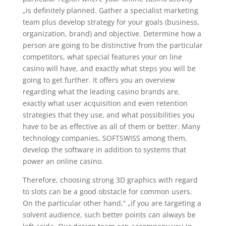
„is definitely planned. Gather a specialist marketing
team plus develop strategy for your goals (business,
organization, brand) and objective. Determine how a
person are going to be distinctive from the particular
competitors, what special features your on line
casino will have, and exactly what steps you will be
going to get further. It offers you an overview
regarding what the leading casino brands are,
exactly what user acquisition and even retention
strategies that they use, and what possibilities you
have to be as effective as all of them or better. Many
technology companies, SOFTSWISS among them,
develop the software in addition to systems that
power an online casino.
Therefore, choosing strong 3D graphics with regard
to slots can be a good obstacle for common users.
On the particular other hand,” „if you are targeting a
solvent audience, such better points can always be