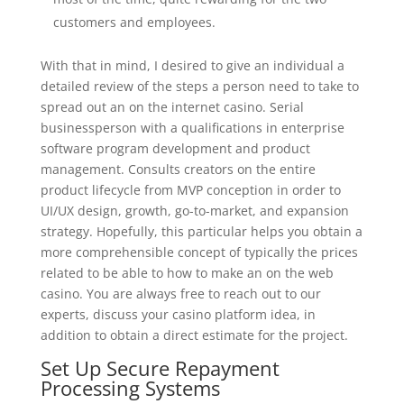
customers and employees.
With that in mind, I desired to give an individual a
detailed review of the steps a person need to take to
spread out an on the internet casino. Serial
businessperson with a qualifications in enterprise
software program development and product
management. Consults creators on the entire
product lifecycle from MVP conception in order to
UI/UX design, growth, go-to-market, and expansion
strategy. Hopefully, this particular helps you obtain a
more comprehensible concept of typically the prices
related to be able to how to make an on the web
casino. You are always free to reach out to our
experts, discuss your casino platform idea, in
addition to obtain a direct estimate for the project.
Set Up Secure Repayment
Processing Systems