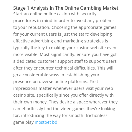
Stage 1 Analysis In The Online Gambling Market
Start an online online casino with security
procedures in mind in order to avoid any problems
to your reputation. Choosing the appropriate games
for your current users is just the start; developing
effective advertising and marketing strategies is
typically the key to making your casino website even
more visible. Most significantly, ensure you have got
a dedicated customer support staff to support users
after they encounter technical difficulties. This will
go a considerable ways in establishing your
presence on diverse online platforms. First
impressions matter whenever users visit your web
casino site, specifically since you offer directly with
their own money. They desire a space wherever they
can effortlessly find the video games they’re looking
for, introducing the way for smooth, frictionless
game play
mostbet bd
.