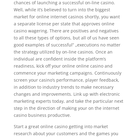
chances of launching a successful on-line casino.
Well, while it’s believed to turn into the biggest
market for online internet casinos shortly, you want
a separate license per state that approves online
casino wagering. There are positives and negatives
to all these types of options, but all of us have seen
good examples of successful” „executions no matter
the strategy utilized by on-line casinos. Once an
individual are confident inside the platform’s
readiness, kick off your online online casino and
commence your marketing campaigns. Continuously
screen your casino’s performance, player feedback,
in addition to industry trends to make necessary
changes and improvements. Link up with electronic
marketing experts today, and take the particular next
step in the direction of making your on the internet
casino business productive.
Start a great online casino getting into market
research about your customers and the games you