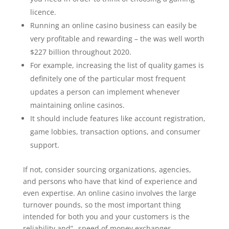
licence.
Running an online casino business can easily be
very profitable and rewarding – the was well worth
$227 billion throughout 2020.
For example, increasing the list of quality games is
definitely one of the particular most frequent
updates a person can implement whenever
maintaining online casinos.
It should include features like account registration,
game lobbies, transaction options, and consumer
support.
If not, consider sourcing organizations, agencies,
and persons who have that kind of experience and
even expertise. An online casino involves the large
turnover pounds, so the most important thing
intended for both you and your customers is the
reliability and” „speed of money exchanges.