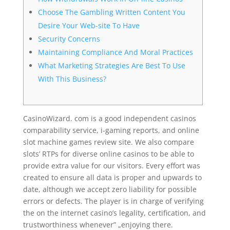
Choose The Gambling Written Content You
Desire Your Web-site To Have
Security Concerns
Maintaining Compliance And Moral Practices
What Marketing Strategies Are Best To Use
With This Business?
CasinoWizard. com is a good independent casinos
comparability service, i-gaming reports, and online
slot machine games review site. We also compare
slots’ RTPs for diverse online casinos to be able to
provide extra value for our visitors. Every effort was
created to ensure all data is proper and upwards to
date, although we accept zero liability for possible
errors or defects. The player is in charge of verifying
the on the internet casino’s legality, certification, and
trustworthiness whenever” „enjoying there.