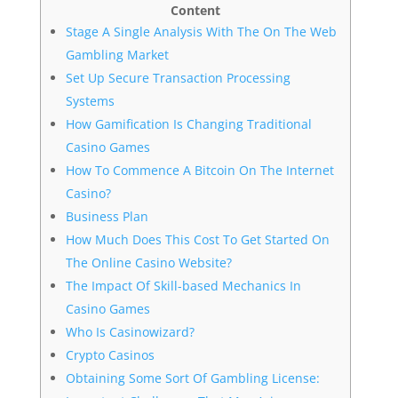
Content
Stage A Single Analysis With The On The Web
Gambling Market
Set Up Secure Transaction Processing
Systems
How Gamification Is Changing Traditional
Casino Games
How To Commence A Bitcoin On The Internet
Casino?
Business Plan
How Much Does This Cost To Get Started On
The Online Casino Website?
The Impact Of Skill-based Mechanics In
Casino Games
Who Is Casinowizard?
Crypto Casinos
Obtaining Some Sort Of Gambling License: