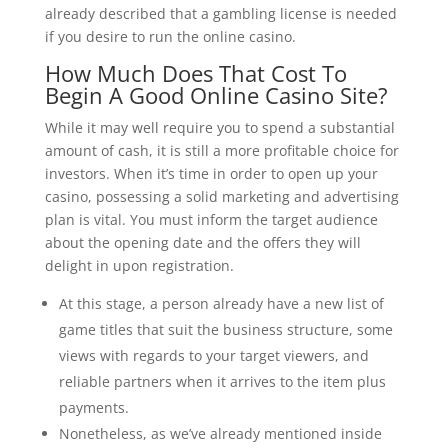
already described that a gambling license is needed
if you desire to run the online casino.
How Much Does That Cost To
Begin A Good Online Casino Site?
While it may well require you to spend a substantial
amount of cash, it is still a more profitable choice for
investors. When it’s time in order to open up your
casino, possessing a solid marketing and advertising
plan is vital. You must inform the target audience
about the opening date and the offers they will
delight in upon registration.
At this stage, a person already have a new list of
game titles that suit the business structure, some
views with regards to your target viewers, and
reliable partners when it arrives to the item plus
payments.
Nonetheless, as we’ve already mentioned inside