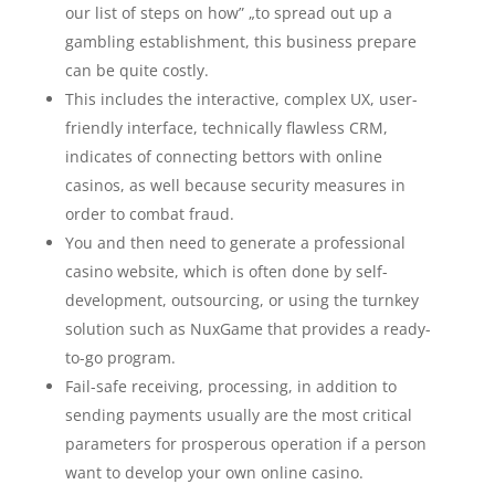
our list of steps on how” „to spread out up a
gambling establishment, this business prepare
can be quite costly.
This includes the interactive, complex UX, user-
friendly interface, technically flawless CRM,
indicates of connecting bettors with online
casinos, as well because security measures in
order to combat fraud.
You and then need to generate a professional
casino website, which is often done by self-
development, outsourcing, or using the turnkey
solution such as NuxGame that provides a ready-
to-go program.
Fail-safe receiving, processing, in addition to
sending payments usually are the most critical
parameters for prosperous operation if a person
want to develop your own online casino.