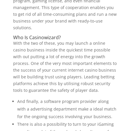
program, gaming license, and even financial
management. This type of cooperation enables you
to get rid of all time-consuming plans and run a new
business under your brand with ready-to-use
solutions.
Who Is Casinowizard?
With the two of these, you may launch a online
casino business inside the quickest time possible
with out putting a lot of energy into the growth
process. One of the very most important elements to
the success of your current internet casino business
will be building trust using players. Leading betting
platforms achieve this by utilising robust security
tools to guarantee the safety of player data.
And finally, a software program provider along
with a advertising department make a ideal match
for the ongoing success involving your business.
There is also a possibility to turn to your iGaming