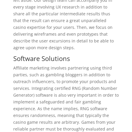
left aside. Our design team can accompany you in
every stage involving UX research in addition to
share all the particular intermediate results thus
that the result can ensure a great unparalleled
casino expertise for your users. Then, we focus on
delivering wireframes and even prototypes that
describe the user excursions in detail to be able to
agree upon more design steps.
Software Solutions
Affiliate marketing involves partnering using third
parties, such as gambling bloggers in addition to
outreach influencers, to promote your products and
services. Integrating certified RNG (Random Number
Generator) software is also very important in order to
implement a safeguarded and fair gambling
experience. As the name implies, RNG software
ensures randomness, meaning that typically the
casino game results are arbitrary. Games from your
reliable partner must be thoroughly evaluated and