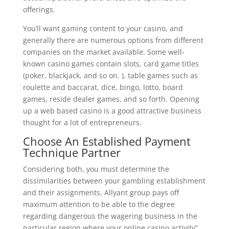
offerings.
You’ll want gaming content to your casino, and
generally there are numerous options from different
companies on the market available. Some well-
known casino games contain slots, card game titles
(poker, blackjack, and so on. ), table games such as
roulette and baccarat, dice, bingo, lotto, board
games, reside dealer games, and so forth. Opening
up a web based casino is a good attractive business
thought for a lot of entrepreneurs.
Choose An Established Payment
Technique Partner
Considering both, you must determine the
dissimilarities between your gambling establishment
and their assignments. Allyant group pays off
maximum attention to be able to the degree
regarding dangerous the wagering business in the
particular region where your online casino activity”