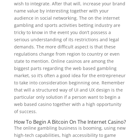
wish to integrate. After that will, increase your brand
name value by interesting together with your
audience in social networking. The on the internet
gambling and sports activities betting industry are
tricky to know in the event you don’t possess a
serious understanding of its restrictions and legal
demands. The more difficult aspect is that these
regulations change from region to country or even
state to mention. Online casinos are among the
biggest parts regarding the web based gambling
market, so it’s often a good idea for the entrepreneur
to take into consideration beginning one. Remember
that will a structured way of UI and UX design is the
particular only solution if a person want to begin a
web based casino together with a high opportunity
of success.
How To Begin A Bitcoin On The Internet Casino?
The online gambling business is booming, using new
high-tech capabilities, high accessibility to game