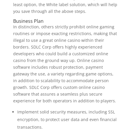
least option, the White label solution, which will help
you save through all the above steps.
Business Plan
In distinction, others strictly prohibit online gaming
routines or impose exacting restrictions, making that
illegal to use a great online casino within their
borders. SDLC Corp offers highly experienced
developers who could build a customized online
casino from the ground way up. Online casino
software includes robust protection, payment
gateway the use, a variety regarding game options,
in addition to scalability to accommodate person
growth. SDLC Corp offers custom online casino
software that assures a seamless plus secure
experience for both operators in addition to players.
Implement solid security measures, including SSL
encryption, to protect user data and even financial
transactions.