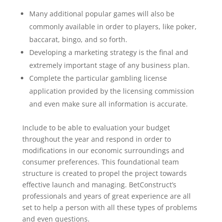
Many additional popular games will also be
commonly available in order to players, like poker,
baccarat, bingo, and so forth.
Developing a marketing strategy is the final and
extremely important stage of any business plan.
Complete the particular gambling license
application provided by the licensing commission
and even make sure all information is accurate.
Include to be able to evaluation your budget
throughout the year and respond in order to
modifications in our economic surroundings and
consumer preferences. This foundational team
structure is created to propel the project towards
effective launch and managing. BetConstruct’s
professionals and years of great experience are all
set to help a person with all these types of problems
and even questions.