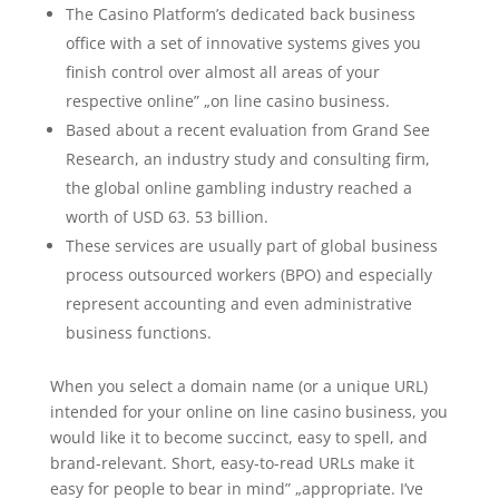
The Casino Platform’s dedicated back business
office with a set of innovative systems gives you
finish control over almost all areas of your
respective online” „on line casino business.
Based about a recent evaluation from Grand See
Research, an industry study and consulting firm,
the global online gambling industry reached a
worth of USD 63. 53 billion.
These services are usually part of global business
process outsourced workers (BPO) and especially
represent accounting and even administrative
business functions.
When you select a domain name (or a unique URL)
intended for your online on line casino business, you
would like it to become succinct, easy to spell, and
brand-relevant. Short, easy-to-read URLs make it
easy for people to bear in mind” „appropriate. I’ve