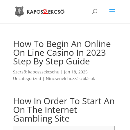
How To Begin An Online
On Line Casino In 2023
Step By Step Guide
Szerző:
kaposszekcsohu
|
jan 18, 2025
|
Uncategorized
|
Nincsenek hozzászólások
How In Order To Start An
On The Internet
Gambling Site