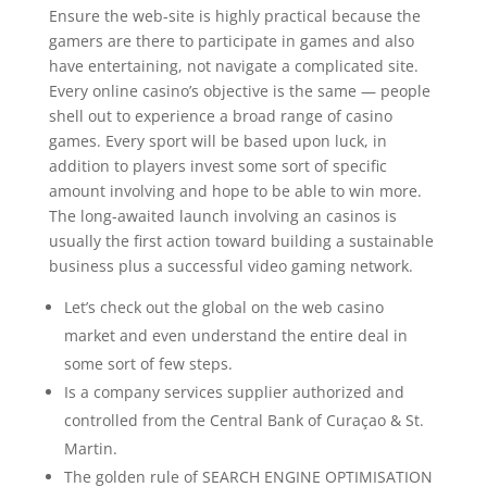
Ensure the web-site is highly practical because the
gamers are there to participate in games and also
have entertaining, not navigate a complicated site.
Every online casino’s objective is the same — people
shell out to experience a broad range of casino
games. Every sport will be based upon luck, in
addition to players invest some sort of specific
amount involving and hope to be able to win more.
The long-awaited launch involving an casinos is
usually the first action toward building a sustainable
business plus a successful video gaming network.
Let’s check out the global on the web casino
market and even understand the entire deal in
some sort of few steps.
Is a company services supplier authorized and
controlled from the Central Bank of Curaçao & St.
Martin.
The golden rule of SEARCH ENGINE OPTIMISATION