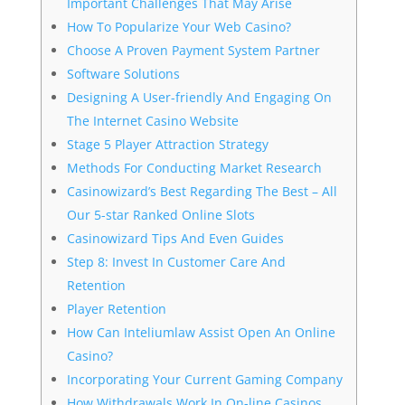
Important Challenges That May Arise
How To Popularize Your Web Casino?
Choose A Proven Payment System Partner
Software Solutions
Designing A User-friendly And Engaging On
The Internet Casino Website
Stage 5 Player Attraction Strategy
Methods For Conducting Market Research
Casinowizard’s Best Regarding The Best – All
Our 5-star Ranked Online Slots
Casinowizard Tips And Even Guides
Step 8: Invest In Customer Care And
Retention
Player Retention
How Can Inteliumlaw Assist Open An Online
Casino?
Incorporating Your Current Gaming Company
How Withdrawals Work In On-line Casinos