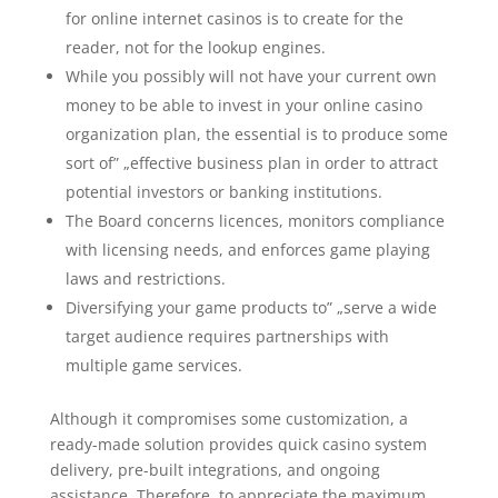
for online internet casinos is to create for the
reader, not for the lookup engines.
While you possibly will not have your current own
money to be able to invest in your online casino
organization plan, the essential is to produce some
sort of” „effective business plan in order to attract
potential investors or banking institutions.
The Board concerns licences, monitors compliance
with licensing needs, and enforces game playing
laws and restrictions.
Diversifying your game products to” „serve a wide
target audience requires partnerships with
multiple game services.
Although it compromises some customization, a
ready-made solution provides quick casino system
delivery, pre-built integrations, and ongoing
assistance. Therefore, to appreciate the maximum