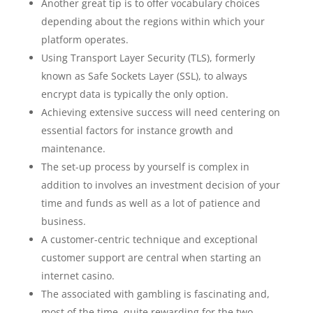
Another great tip is to offer vocabulary choices
depending about the regions within which your
platform operates.
Using Transport Layer Security (TLS), formerly
known as Safe Sockets Layer (SSL), to always
encrypt data is typically the only option.
Achieving extensive success will need centering on
essential factors for instance growth and
maintenance.
The set-up process by yourself is complex in
addition to involves an investment decision of your
time and funds as well as a lot of patience and
business.
A customer-centric technique and exceptional
customer support are central when starting an
internet casino.
The associated with gambling is fascinating and,
most of the time, quite rewarding for the two