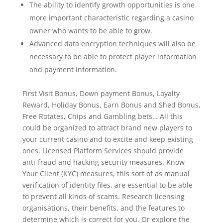
The ability to identify growth opportunities is one
more important characteristic regarding a casino
owner who wants to be able to grow.
Advanced data encryption techniques will also be
necessary to be able to protect player information
and payment information.
First Visit Bonus, Down payment Bonus, Loyalty
Reward, Holiday Bonus, Earn Bonus and Shed Bonus,
Free Rotates, Chips and Gambling bets… All this
could be organized to attract brand new players to
your current casino and to excite and keep existing
ones. Licensed Platform Services should provide
anti-fraud and hacking security measures. Know
Your Client (KYC) measures, this sort of as manual
verification of identity files, are essential to be able
to prevent all kinds of scams. Research licensing
organisations, their benefits, and the features to
determine which is correct for you. Or explore the