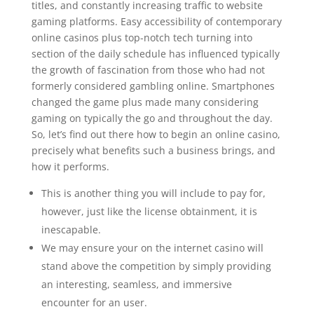
titles, and constantly increasing traffic to website
gaming platforms. Easy accessibility of contemporary
online casinos plus top-notch tech turning into
section of the daily schedule has influenced typically
the growth of fascination from those who had not
formerly considered gambling online. Smartphones
changed the game plus made many considering
gaming on typically the go and throughout the day.
So, let’s find out there how to begin an online casino,
precisely what benefits such a business brings, and
how it performs.
This is another thing you will include to pay for,
however, just like the license obtainment, it is
inescapable.
We may ensure your on the internet casino will
stand above the competition by simply providing
an interesting, seamless, and immersive
encounter for an user.