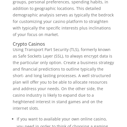
groups, personal preferences, spending habits, in
addition to geographic locations. This detailed
demographic analysis serves as typically the bedrock
for customizing your casino platform to straighten
with typically the specific interests plus inclinations
of your focus on market.
Crypto Casinos
Using Transport Part Security (TLS), formerly known
as Safe Sockets Layer (SSL), to always encrypt data is
the particular only option. Create a business strategy
and financial predictions to outline typically the
short- and long lasting processes. A well structured
plan will offer you to be able to allocate resources
and address your needs. On the other side, the
casino industry is likely to expand due to a
heightened interest in stand games and on the
internet slots.
If you want to available your own online casino,
you need in order to think of choosing a gaming