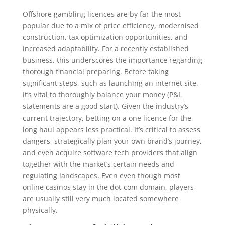
Offshore gambling licences are by far the most
popular due to a mix of price efficiency, modernised
construction, tax optimization opportunities, and
increased adaptability. For a recently established
business, this underscores the importance regarding
thorough financial preparing. Before taking
significant steps, such as launching an internet site,
it’s vital to thoroughly balance your money (P&L
statements are a good start). Given the industry’s
current trajectory, betting on a one licence for the
long haul appears less practical. It’s critical to assess
dangers, strategically plan your own brand’s journey,
and even acquire software tech providers that align
together with the market’s certain needs and
regulating landscapes. Even even though most
online casinos stay in the dot-com domain, players
are usually still very much located somewhere
physically.