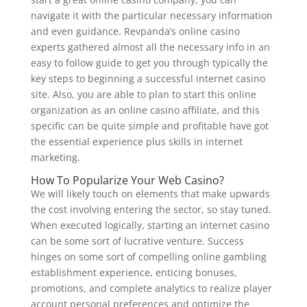
navigate it with the particular necessary information
and even guidance. Revpanda’s online casino
experts gathered almost all the necessary info in an
easy to follow guide to get you through typically the
key steps to beginning a successful internet casino
site. Also, you are able to plan to start this online
organization as an online casino affiliate, and this
specific can be quite simple and profitable have got
the essential experience plus skills in internet
marketing.
How To Popularize Your Web Casino?
We will likely touch on elements that make upwards
the cost involving entering the sector, so stay tuned.
When executed logically, starting an internet casino
can be some sort of lucrative venture. Success
hinges on some sort of compelling online gambling
establishment experience, enticing bonuses,
promotions, and complete analytics to realize player
account personal preferences and optimize the