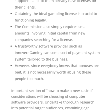
supplier – a lot of them already have licenses for
their clients.
Obtaining the ideal gambling license is crucial to
functioning legally.
The Commission also simply requires small
amounts involving initial capital from new
companies searching for a license.
A trustworthy software provider such as
InnovecsGaming can some sort of payment system
system tailored to the business.
However, since everybody knows that bonuses are
bait, it is not necessarily worth abusing these
people too much.
Important section of “how to make a new casino”
considerations will be choosing of computer
software providers. Undertake thorough research
into potential target audiences, examining age