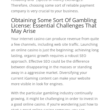
Therefore, choosing some sort of reliable payment
company is very crucial to your business.
Obtaining Some Sort Of Gambling
License: Essential Challenges That
May Arise
Your internet casino can produce revenue from quite
a few channels, including web site traffic. Launching
an online casino is just the beginning; achieving long
lasting, organic growth requires a robust SEO
approach. Effective SEO could be the difference
between disappearing in the masses or standing
away in a aggressive market. Diversifying your
current iGaming content can make your website
more visible in look for engines.
With the particular gambling industry continually
growing, it might be challenging in order to invest in
a good online casino. If you’re wondering just how to
start a great online casino company, you can