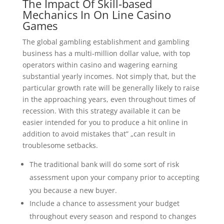
The Impact Of Skill-based
Mechanics In On Line Casino
Games
The global gambling establishment and gambling
business has a multi-million dollar value, with top
operators within casino and wagering earning
substantial yearly incomes. Not simply that, but the
particular growth rate will be generally likely to raise
in the approaching years, even throughout times of
recession. With this strategy available it can be
easier intended for you to produce a hit online in
addition to avoid mistakes that” „can result in
troublesome setbacks.
The traditional bank will do some sort of risk
assessment upon your company prior to accepting
you because a new buyer.
Include a chance to assessment your budget
throughout every season and respond to changes