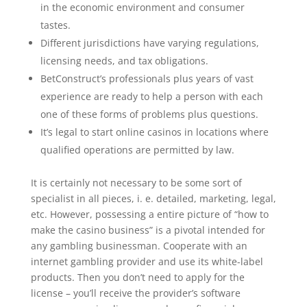
in the economic environment and consumer
tastes.
Different jurisdictions have varying regulations,
licensing needs, and tax obligations.
BetConstruct’s professionals plus years of vast
experience are ready to help a person with each
one of these forms of problems plus questions.
It’s legal to start online casinos in locations where
qualified operations are permitted by law.
It is certainly not necessary to be some sort of
specialist in all pieces, i. e. detailed, marketing, legal,
etc. However, possessing a entire picture of “how to
make the casino business” is a pivotal intended for
any gambling businessman. Cooperate with an
internet gambling provider and use its white-label
products. Then you don’t need to apply for the
license – you’ll receive the provider’s software