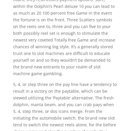
within the Dolphin’s Pearl deluxe 10 you can lead to
as much as 20 100 percent free Game in the event
the fortune is on the front. Three Scatters symbols
on the reels one to, three and you can five to your
both possibly reel set is enough to stimulate the
newest very coveted Totally free Game and increase
chances of winning big style. It’s a generally stored
trust one to slot machines are difficult to educate
yourself on and so they wouldn’t be demanded to
the brand new entrants to your realm of slot
machine game gambling.
5, 4, or step three on the pay line have a tendency to
result in a victory on the paytable, which can be
viewed utilizing the ‘Paytable’ alternative. The fresh
dolphin, manta beam, and you can crab pays when
5, 4, step three, or dos icons merge. From the
initiating the automobile switch, the brand new slot
tend to switch the newest reels alone, for the before