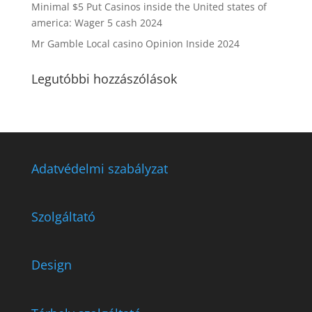
Minimal $5 Put Casinos inside the United states of
america: Wager 5 cash 2024
Mr Gamble Local casino Opinion Inside 2024
Legutóbbi hozzászólások
Adatvédelmi szabályzat
Szolgáltató
Design