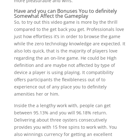
more pleasurable and wins.
Have and you can Bonuses You to definitely
Somewhat Affect the Gameplay
So, to try out this video game is more by the thrill
compared to the get back you get. Professionals love
just how effortless it’s in order to browse the game
while the zero technology knowledge are expected. It
also lots quick, that is the majority of players love
regarding the an on-line game. He could be High
definition and are maybe not affected by type of
device a player is using playing. It compatibility
offers participants the flexibleness out of to
experience out of any place you to definitely
amenities her or him.
Inside the a lengthy work with, people can get
between 95.13% and you will 96.18% return.
Delivering about three oysters consecutively
provides you with 15 free spins to work with. You
also winnings currency for getting an excellent