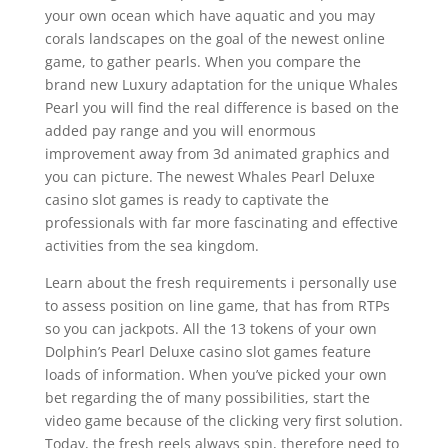
your own ocean which have aquatic and you may
corals landscapes on the goal of the newest online
game, to gather pearls. When you compare the
brand new Luxury adaptation for the unique Whales
Pearl you will find the real difference is based on the
added pay range and you will enormous
improvement away from 3d animated graphics and
you can picture. The newest Whales Pearl Deluxe
casino slot games is ready to captivate the
professionals with far more fascinating and effective
activities from the sea kingdom.
Learn about the fresh requirements i personally use
to assess position on line game, that has from RTPs
so you can jackpots. All the 13 tokens of your own
Dolphin’s Pearl Deluxe casino slot games feature
loads of information. When you’ve picked your own
bet regarding the of many possibilities, start the
video game because of the clicking very first solution.
Today, the fresh reels always spin, therefore need to