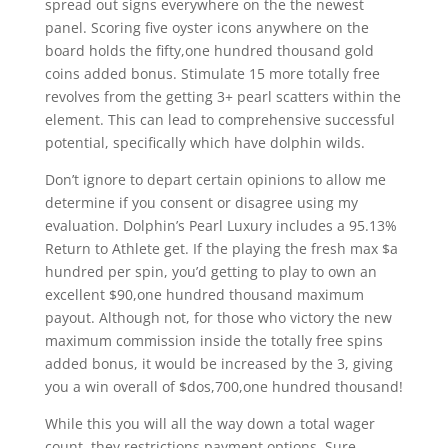
spread out signs everywhere on the the newest
panel. Scoring five oyster icons anywhere on the
board holds the fifty,one hundred thousand gold
coins added bonus. Stimulate 15 more totally free
revolves from the getting 3+ pearl scatters within the
element. This can lead to comprehensive successful
potential, specifically which have dolphin wilds.
Don’t ignore to depart certain opinions to allow me
determine if you consent or disagree using my
evaluation. Dolphin’s Pearl Luxury includes a 95.13%
Return to Athlete get. If the playing the fresh max $a
hundred per spin, you’d getting to play to own an
excellent $90,one hundred thousand maximum
payout. Although not, for those who victory the new
maximum commission inside the totally free spins
added bonus, it would be increased by the 3, giving
you a win overall of $dos,700,one hundred thousand!
While this you will all the way down a total wager
count, they restrictions payment options. Sure,