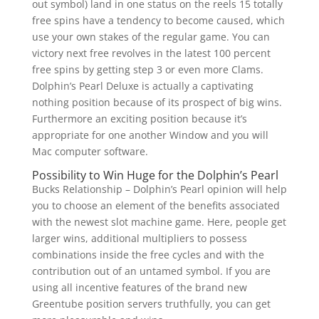
out symbol) land in one status on the reels 15 totally
free spins have a tendency to become caused, which
use your own stakes of the regular game. You can
victory next free revolves in the latest 100 percent
free spins by getting step 3 or even more Clams.
Dolphin’s Pearl Deluxe is actually a captivating
nothing position because of its prospect of big wins.
Furthermore an exciting position because it’s
appropriate for one another Window and you will
Mac computer software.
Possibility to Win Huge for the Dolphin’s Pearl
Bucks Relationship – Dolphin’s Pearl opinion will help
you to choose an element of the benefits associated
with the newest slot machine game. Here, people get
larger wins, additional multipliers to possess
combinations inside the free cycles and with the
contribution out of an untamed symbol. If you are
using all incentive features of the brand new
Greentube position servers truthfully, you can get