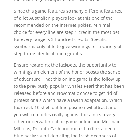
Since this game features so many different features,
of a lot Australian players look at this one of the
recommended on the internet pokies. Minimal
choice for every line are step 1 credit, the most bet
for every range is 3 hundred credits. Specific
symbols is only able to give winnings for a variety of
step three identical photographs.
Ensure regarding the jackpots, the opportunity to
winnings an element of the honor boosts the sense
of adventure. That this online game is the follow up
to the previously-popular Whales Pearl that has been
released before and Novomatic chose to get rid of
professionals which have a lavish adaptation. Which
four-reel, 10 shell out line position wil attract and
you will competes really against the almost every
other underwater online game online and Mermaid
Millions, Dolphin Cash and more. It offers a deep
blue background depicting the fresh deepness of