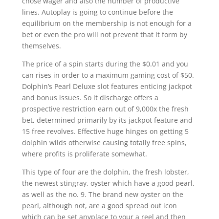
chose wager and also the number of productive
lines. Autoplay is going to continue before the
equilibrium on the membership is not enough for a
bet or even the pro will not prevent that it form by
themselves.
The price of a spin starts during the $0.01 and you
can rises in order to a maximum gaming cost of $50.
Dolphin’s Pearl Deluxe slot features enticing jackpot
and bonus issues. So it discharge offers a
prospective restriction earn out of 9,000x the fresh
bet, determined primarily by its jackpot feature and
15 free revolves. Effective huge hinges on getting 5
dolphin wilds otherwise causing totally free spins,
where profits is proliferate somewhat.
This type of four are the dolphin, the fresh lobster,
the newest stingray, oyster which have a good pearl,
as well as the no. 9. The brand new oyster on the
pearl, although not, are a good spread out icon
which can be set anyplace to your a reel and then