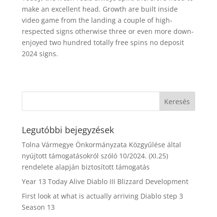
make an excellent head. Growth are built inside
video game from the landing a couple of high-
respected signs otherwise three or even more down-
enjoyed two hundred totally free spins no deposit
2024 signs.
Legutóbbi bejegyzések
Tolna Vármegye Önkormányzata Közgyűlése által
nyújtott támogatásokról szóló 10/2024. (XI.25)
rendelete alapján biztosított támogatás
Year 13 Today Alive Diablo III Blizzard Development
First look at what is actually arriving Diablo step 3
Season 13