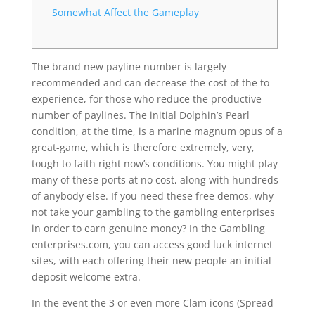
Somewhat Affect the Gameplay
The brand new payline number is largely
recommended and can decrease the cost of the to
experience, for those who reduce the productive
number of paylines. The initial Dolphin’s Pearl
condition, at the time, is a marine magnum opus of a
great-game, which is therefore extremely, very,
tough to faith right now’s conditions. You might play
many of these ports at no cost, along with hundreds
of anybody else.
If you need these free demos, why
not take your gambling to the gambling enterprises
in order to earn genuine money? In the Gambling
enterprises.com, you can access good luck internet
sites, with each offering their new people an initial
deposit welcome extra.
In the event the 3 or even more Clam icons (Spread