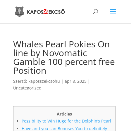
Whales Pearl Pokies On
line by Novomatic
Gamble 100 percent free
Position
Szerző:
kaposszekcsohu
|
ápr 8, 2025
|
Uncategorized
Articles
Possibility to Win Huge for the Dolphin’s Pearl
Have and you can Bonuses You to definitely