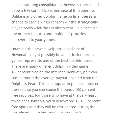
make a winning consolidation, however, there needs
to be a few spread icons because of it to operate.
Unlike many other dolphin game on line, there’s a
chance to earn a king’s ransom – if the strategically
played really – for the Dolphin’s Pearl. It is because
the numerous extra and multiplier provides
discovered to your games.
However, the newest Dolphin’s Pearl slot of
Novomatic might possibly be an exclusion because
games represents one of the best dolphin ports.
There are many different dolphin video game
100percent free on the internet, however, pair can
come around the average payout boasted from the
Dolphin’s Pearl. This can appear in people status on
the reels so you can cause the bonus 100 percent
free revolves. For those who have at the very least
three ones symbols, you’ll discovered 15 100 percent
free spins and they will be retriggered during the
the advantage to improve your own profits.