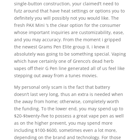
single-button construction, your claimed’t need to
futz around that have heat settings or options you to
definitely you will possibly not you would like. The
fresh PAX Mini ‘s the clear option for the consumer
whose important inquiries are customizability, ease,
and you may accuracy. From the moment i gripped
the newest Grams Pen Elite group II, i knew it
absolutely was going to be something special. Vaping
which have certainly one of Grenco’s dead herb
vapes off their G Pen line generated all of us feel like
stepping out away from a tunes movies.
My personal only scam is the fact that battery
doesn’t last very long, thus an extra is needed when
the away from home; otherwise, completely worth
the funding. To the lower end, you may spend up to
$20-$twenty-five to possess a great vape pen as well
as on the higher prevent, you may spend more
including $100-$600, sometimes even a lot more,
depending on the brand and technology. For those