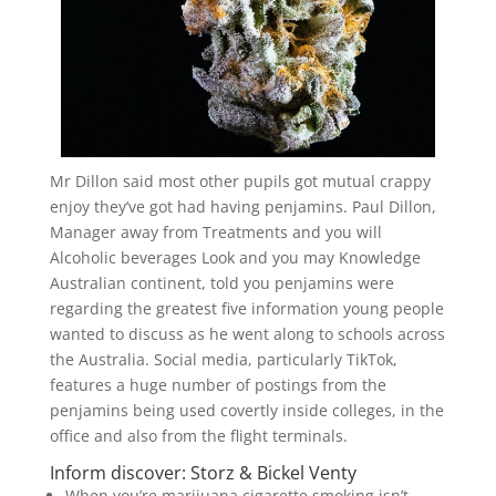
Mr Dillon said most other pupils got mutual crappy
enjoy they’ve got had having penjamins. Paul Dillon,
Manager away from Treatments and you will
Alcoholic beverages Look and you may Knowledge
Australian continent, told you penjamins were
regarding the greatest five information young people
wanted to discuss as he went along to schools across
the Australia. Social media, particularly TikTok,
features a huge number of postings from the
penjamins being used covertly inside colleges, in the
office and also from the flight terminals.
Inform discover: Storz & Bickel Venty
When you’re marijuana cigarette smoking isn’t