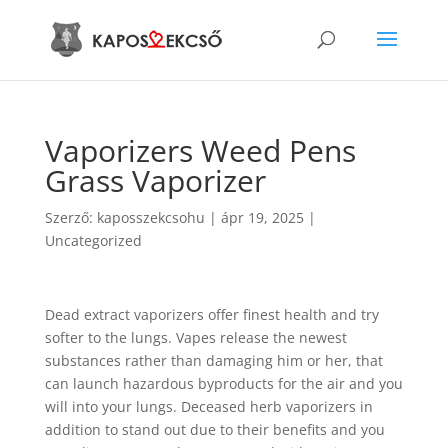
Vaporizers Weed Pens
Grass Vaporizer
Szerző:
kaposszekcsohu
|
ápr 19, 2025
|
Uncategorized
Dead extract vaporizers offer finest health and try
softer to the lungs. Vapes release the newest
substances rather than damaging him or her, that
can launch hazardous byproducts for the air and you
will into your lungs. Deceased herb vaporizers in
addition to stand out due to their benefits and you