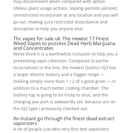
may discernment when compared with option
lifeless plant usage actions.
Vaping permits (almost)
unrestricted incorporate at any location and you will
go out, making sure restricted disturbance and
disruption to help you anyone else.
Thc vapes for sale uk: The newest 17 Finest
Weed Vapes to possess Dead Herb Marijuana
and Concentrates
We’ve think it is a worthwhile inclusion to help you a
preexisting vape collection. Compared to earlier
incarnations in the line, the newest DaVinci IQ3 has
a larger electric battery and a bigger range —
holding simply more than 1 / 2 of a good gram — in
addition to a much better cooling chamber. The
battery top is going to be tricky to shut, and the
charging you port is awkwardly set, because are on
the IQ2 type i previously checked out.
An instant go through the finest dead extract
vaporizers
A lot of people just who very first test vaporizers