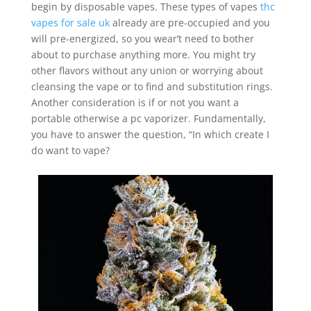
begin by disposable vapes. These types of vapes
thc
vapes for sale uk
already are pre-occupied and you
will pre-energized, so you wear’t need to bother
about to purchase anything more. You might try
other flavors without any union or worrying about
cleansing the vape or to find and substitution rings.
Another consideration is if or not you want a
portable otherwise a pc vaporizer. Fundamentally,
you have to answer the question, “In which create I
do want to vape?