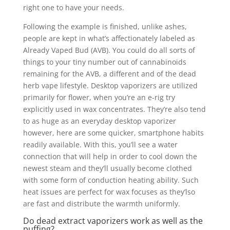
right one to have your needs.
Following the example is finished, unlike ashes,
people are kept in what’s affectionately labeled as
Already Vaped Bud (AVB). You could do all sorts of
things to your tiny number out of cannabinoids
remaining for the AVB, a different and of the dead
herb vape lifestyle. Desktop vaporizers are utilized
primarily for flower, when you’re an e-rig try
explicitly used in wax concentrates. They’re also tend
to as huge as an everyday desktop vaporizer
however, here are some quicker, smartphone habits
readily available. With this, you’ll see a water
connection that will help in order to cool down the
newest steam and they’ll usually become clothed
with some form of conduction heating ability. Such
heat issues are perfect for wax focuses as they’lso
are fast and distribute the warmth uniformly.
Do dead extract vaporizers work as well as the
puffing?