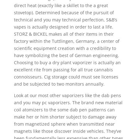
direct heat (exactly like a skillet to the a great
stovetop). Determined because of the pursuit of
technical and you may technical perfection, S&B’s
vapes is actually designed in order to last a life.
STORZ & BICKEL makes all of their items in their
factory within the Tuttlingen, Germany, a center of
scientific equipment creation with a credibility to
have symbolizing the best of German engineering.
Choosing to buy a dry plant vaporizer is actually an
excellent rite from passing for all true cannabis
connoisseurs. Cig storage could must see licenses
and be subjected to two monitors annually.
Look at our most other vaporizers like the dab pens
and you may pc vaporizers. The brand new material
coil atomizers to the some dab pen patterns can
make her or him shorter subject to damage away
from magnetized sphere when transmitted near
magnets like those discover inside vehicles. They’ve
been fundamentally less expensive than other types