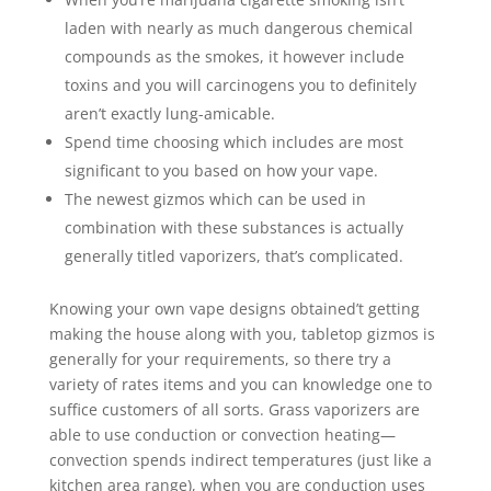
laden with nearly as much dangerous chemical
compounds as the smokes, it however include
toxins and you will carcinogens you to definitely
aren’t exactly lung-amicable.
Spend time choosing which includes are most
significant to you based on how your vape.
The newest gizmos which can be used in
combination with these substances is actually
generally titled vaporizers, that’s complicated.
Knowing your own vape designs obtained’t getting
making the house along with you, tabletop gizmos is
generally for your requirements, so there try a
variety of rates items and you can knowledge one to
suffice customers of all sorts. Grass vaporizers are
able to use conduction or convection heating—
convection spends indirect temperatures (just like a
kitchen area range), when you are conduction uses