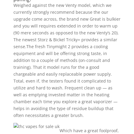
Weighed against the new Venty model, which we
currently strongly recommend because the our
upgrade come across, the brand new Great is bulkier
and you will requires extended in order to warm up
(90 mere seconds as opposed to the new Venty’s 20).
The newest Storz & Bickel Tricky+ provides a similar
sense.The fresh Tinymight 2 provides a cooling
equipment and will be offering strong taste, in
addition to a couple of methods (on-consult and
training). That it model runs for the a good
chargeable and easily replaceable power supply.
Total, even if, the testers found it complicated to
utilize and hard to wash. Frequent clean up — as
well as emptying invested matter in the heating
chamber each time you explore a great vaporizer —
helps in avoiding the type of residue buildup that
often necessitates a greater brush.
Which have a great foolproof,