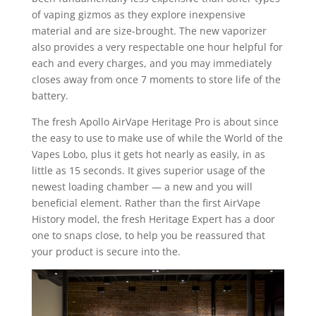
of vaping gizmos as they explore inexpensive
material and are size-brought. The new vaporizer
also provides a very respectable one hour helpful for
each and every charges, and you may immediately
closes away from once 7 moments to store life of the
battery.
The fresh Apollo AirVape Heritage Pro is about since
the easy to use to make use of while the World of the
Vapes Lobo, plus it gets hot nearly as easily, in as
little as 15 seconds. It gives superior usage of the
newest loading chamber — a new and you will
beneficial element. Rather than the first AirVape
History model, the fresh Heritage Expert has a door
one to snaps close, to help you be reassured that
your product is secure into the.