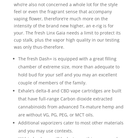
who’re also not concerned a whole lot for the style
feel or even the fragrant sense that accompany
vaping flower, therefore’re much more on the
intensity of the brand new higher, an e-rig is for
your. The fresh Linx Gaia needs a limit to protect its
cup stalk, plus the vapor high quality in our testing
was only thus-therefore.
The fresh Dash+ is equipped with a great filling
chamber of extreme size, more than adequate to
hold bud for your self and you may an excellent
couple of members of the family.
Exhale’s delta-8 and CBD vape cartridges are built
that have full-range Carbon dioxide extracted
cannabinoids from advanced Tx-mature hemp and
are without VG, PG, PEG, or MCT oils.
Additional vaporizers cater to most other materials
and you may use contexts.