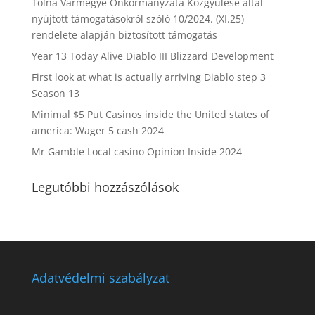
Tolna Vármegye Önkormányzata Közgyűlése által
nyújtott támogatásokról szóló 10/2024. (XI.25)
rendelete alapján biztosított támogatás
Year 13 Today Alive Diablo III Blizzard Development
First look at what is actually arriving Diablo step 3
Season 13
Minimal $5 Put Casinos inside the United states of
america: Wager 5 cash 2024
Mr Gamble Local casino Opinion Inside 2024
Legutóbbi hozzászólások
Adatvédelmi szabályzat