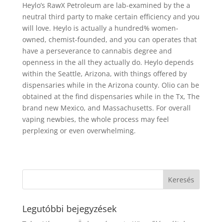
Heylo’s RawX Petroleum are lab-examined by the a
neutral third party to make certain efficiency and you
will love. Heylo is actually a hundred% women-
owned, chemist-founded, and you can operates that
have a perseverance to cannabis degree and
openness in the all they actually do. Heylo depends
within the Seattle, Arizona, with things offered by
dispensaries while in the Arizona county. Olio can be
obtained at the find dispensaries while in the Tx, The
brand new Mexico, and Massachusetts. For overall
vaping newbies, the whole process may feel
perplexing or even overwhelming.
Legutóbbi bejegyzések