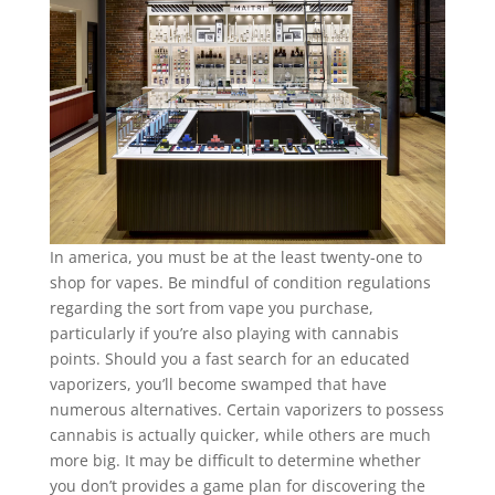
In america, you must be at the least twenty-one to
shop for vapes. Be mindful of condition regulations
regarding the sort from vape you purchase,
particularly if you’re also playing with cannabis
points. Should you a fast search for an educated
vaporizers, you’ll become swamped that have
numerous alternatives. Certain vaporizers to possess
cannabis is actually quicker, while others are much
more big. It may be difficult to determine whether
you don’t provides a game plan for discovering the