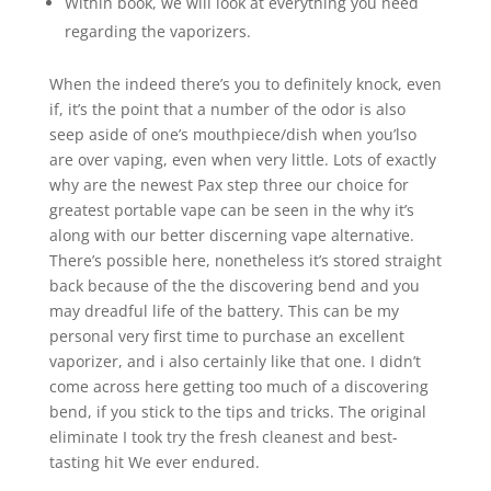
Within book, we will look at everything you need
regarding the vaporizers.
When the indeed there’s you to definitely knock, even
if, it’s the point that a number of the odor is also
seep aside of one’s mouthpiece/dish when you’lso
are over vaping, even when very little. Lots of exactly
why are the newest Pax step three our choice for
greatest portable vape can be seen in the why it’s
along with our better discerning vape alternative.
There’s possible here, nonetheless it’s stored straight
back because of the the discovering bend and you
may dreadful life of the battery. This can be my
personal very first time to purchase an excellent
vaporizer, and i also certainly like that one. I didn’t
come across here getting too much of a discovering
bend, if you stick to the tips and tricks. The original
eliminate I took try the fresh cleanest and best-
tasting hit We ever endured.