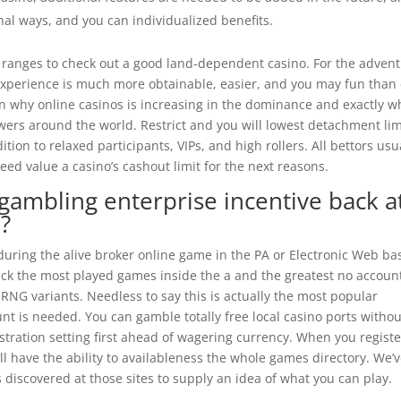
al ways, and you can individualized benefits.
 ranges to check out a good land-dependent casino. For the advent
experience is much more obtainable, easier, and you may fun than
n why online casinos is increasing in the dominance and exactly w
owers around the world. Restrict and you will lowest detachment lim
ition to relaxed participants, VIPs, and high rollers. All bettors usu
eed value a casino’s cashout limit for the next reasons.
 gambling enterprise incentive back a
e?
during the alive broker online game in the PA or Electronic Web ba
jack the most played games inside the a and the greatest no accoun
RNG variants. Needless to say this is actually the most popular
nt is needed. You can gamble totally free local casino ports withou
tration setting first ahead of wagering currency. When you registe
ll have the ability to availableness the whole games directory. We’
 discovered at those sites to supply an idea of what you can play.