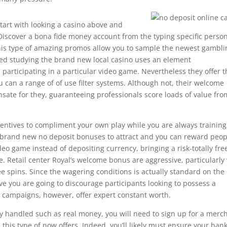
tart with looking a casino above and
Discover a bona fide money account from the typing specific perso
This type of amazing promos allow you to sample the newest gambli
iked studying the brand new local casino uses an element
participating in a particular video game. Nevertheless they offer t
can a range of of use filter systems. Although not, their welcome
ate for they, guaranteeing professionals score loads of value fro
centives to compliment your own play while you are always training
he brand new no deposit bonuses to attract and you can reward peop
ideo game instead of depositing currency, bringing a risk-totally fre
. Retail center Royal’s welcome bonus are aggressive, particularly
ee spins. Since the wagering conditions is actually standard on the
ive you are going to discourage participants looking to possess a
r campaigns, however, offer expert constant worth.
lly handled such as real money, you will need to sign up for a merc
this type of now offers. Indeed, you’ll likely must ensure your ban