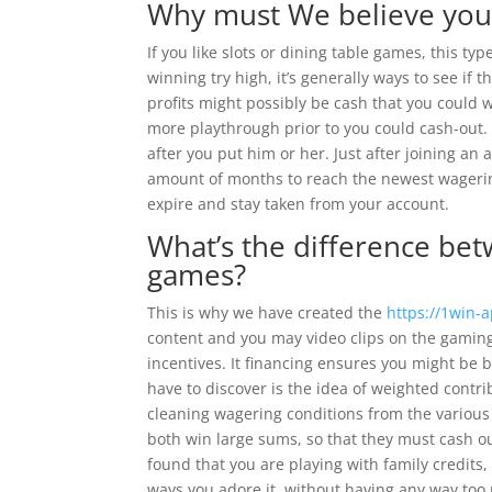
Why must We believe your 
If you like slots or dining table games, this ty
winning try high, it’s generally ways to see if t
profits might possibly be cash that you could w
more playthrough prior to you could cash-out.
after you put him or her. Just after joining an 
amount of months to reach the newest wagering
expire and stay taken from your account.
What’s the difference bet
games?
This is why we have created the
https://1win-
content and you may video clips on the gaming,
incentives. It financing ensures you might be b
have to discover is the idea of weighted contri
cleaning wagering conditions from the various o
both win large sums, so that they must cash o
found that you are playing with family credits
ways you adore it, without having any way too