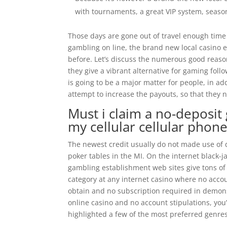
with tournaments, a great VIP system, season
Those days are gone out of travel enough time
gambling on line, the brand new local casino 
before. Let’s discuss the numerous good reaso
they give a vibrant alternative for gaming foll
is going to be a major matter for people, in add
attempt to increase the payouts, so that they n
Must i claim a no-deposit
my cellular cellular phon
The newest credit usually do not made use of 
poker tables in the MI. On the internet black-
gambling establishment web sites give tons of 
category at any internet casino where no accou
obtain and no subscription required in demons
online casino and no account stipulations, you’
highlighted a few of the most preferred genres