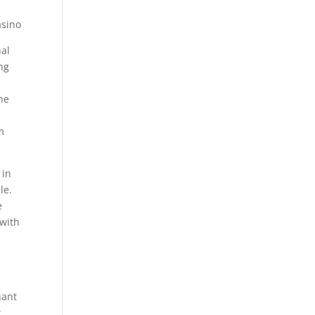
nal
ng
he
m
 in
le.
e
 with
hant
k