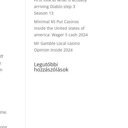
arriving Diablo step 3
Season 13
Minimal $5 Put Casinos
inside the United states of
america: Wager 5 cash 2024
Mr Gamble Local casino
Opinion Inside 2024
ff
e
Legutóbbi
hozzászólások
on
ome.
long