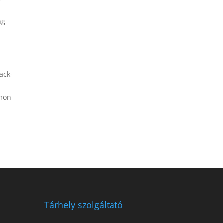
ng
ack-
mmon
Tárhely szolgáltató