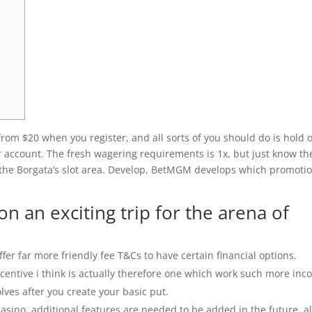
om $20 when you register, and all sorts of you should do is hold o
r account. The fresh wagering requirements is 1x, but just know th
on the Borgata’s slot area. Develop, BetMGM develops which promoti
n an exciting trip for the arena of
fer far more friendly fee T&Cs to have certain financial options.
centive i think is actually therefore one which work such more inc
lves after you create your basic put.
asino, additional features are needed to be added in the future, a