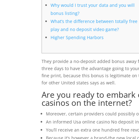
Why would I trust your data and you will
bonus listing?
What’s the difference between totally free
play and no deposit video game?
Higher Spending Harbors
They provide a no-deposit added bonus away fr
three days to have the advantage going to you
fine print, because this bonus is legitimate 
for other United states says as well.
Are you ready to embark o
casinos on the internet?
Moreover, certain providers could possibly of
An informed Usa online casino No deposit in
You’ll receive an extra one hundred free revo
Because it’s however a brand-the new local c