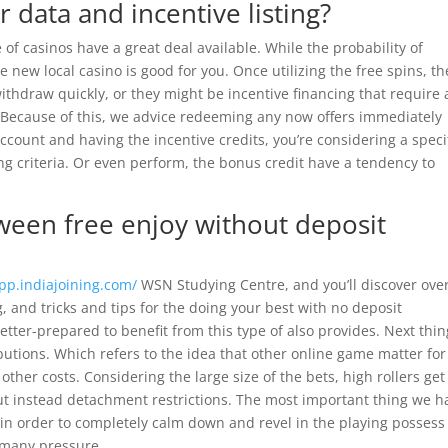
data and incentive listing?
pe of casinos have a great deal available. While the probability of
he new local casino is good for you. Once utilizing the free spins, th
ithdraw quickly, or they might be incentive financing that require a
 Because of this, we advice redeeming any now offers immediately
account and having the incentive credits, you’re considering a speci
 criteria. Or even perform, the bonus credit have a tendency to
ween free enjoy without deposit
app.indiajoining.com/
WSN Studying Centre, and you’ll discover ove
 and tricks and tips for the doing your best with no deposit
etter-prepared to benefit from this type of also provides. Next thi
butions. Which refers to the idea that other online game matter for
ther costs. Considering the large size of the bets, high rollers get
ut instead detachment restrictions. The most important thing we h
, in order to completely calm down and revel in the playing possess
 many pressure.