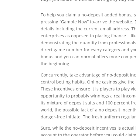
To help you claim a no-deposit added bonus, s
pressing “Gamble Now” to-arrive the website. 
details including the current email address. 
enterprises as opposed to placing finance. I l
demonstrating the quantity from professionals 
direct game number for every category and you 
bonus and you can normal offers more compens
the beginning.
Concurrently, take advantage of no-deposit in
control betting habits. Online casinos give t
These incentives ensure it is players to play v
opportunity to probably winnings a real income
its mixture of deposit suits and 100 percent fr
world, the possible lack of a no deposit incent
danger-free initiate. The fresh uniform regula
Sure, while the no-deposit incentives is actua
account to the operator before you could claim 