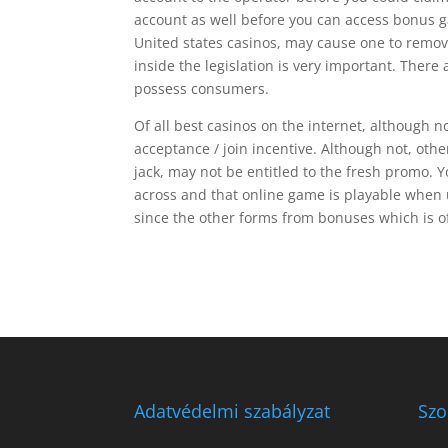
account as well before you can access bonus 
United states casinos, may cause one to remo
inside the legislation is very important. There
possess consumers.
Of all best casinos on the internet, although n
acceptance / join incentive. Although not, oth
jack, may not be entitled to the fresh promo. Y
across and that online game is playable when 
since the other forms from bonuses which is of
Adatvédelmi szabályzat
Szo