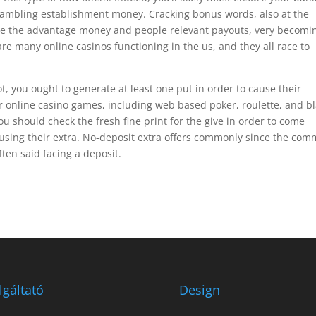
gambling establishment money. Cracking bonus words, also at the
ve the advantage money and people relevant payouts, very becomi
 are many online casinos functioning in the us, and they all race to
ot, you ought to generate at least one put in order to cause their
er online casino games, including web based poker, roulette, and bl
ou should check the fresh fine print for the give in order to come
using their extra. No-deposit extra offers commonly since the co
ten said facing a deposit.
lgáltató
Design