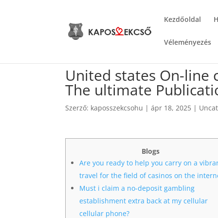
Kezdőoldal
H
Véleményezés
United states On-line 
The ultimate Publicat
Szerző:
kaposszekcsohu
|
ápr 18, 2025
|
Uncat
Blogs
Are you ready to help you carry on a vibra
travel for the field of casinos on the intern
Must i claim a no-deposit gambling
establishment extra back at my cellular
cellular phone?