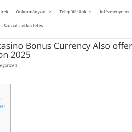
írek
Önkormányzat
Településünk
Intézményeink
Szociális étkeztetés
casino Bonus Currency Also offer
ion 2025
egorized
nt
et?