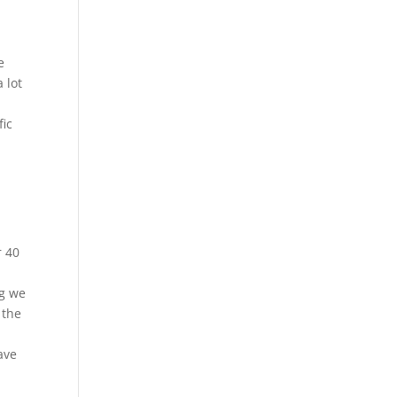
e
 lot
fic
r 40
ng we
 the
ave