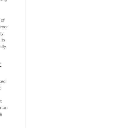
 of
 ever
hy
its
ally
t
sed
t
t
r an
ve