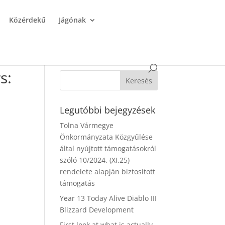
Közérdekű
Jágónak
s:
Legutóbbi bejegyzések
Tolna Vármegye
Önkormányzata Közgyűlése
által nyújtott támogatásokról
szóló 10/2024. (XI.25)
rendelete alapján biztosított
támogatás
Year 13 Today Alive Diablo III
Blizzard Development
First look at what is actually