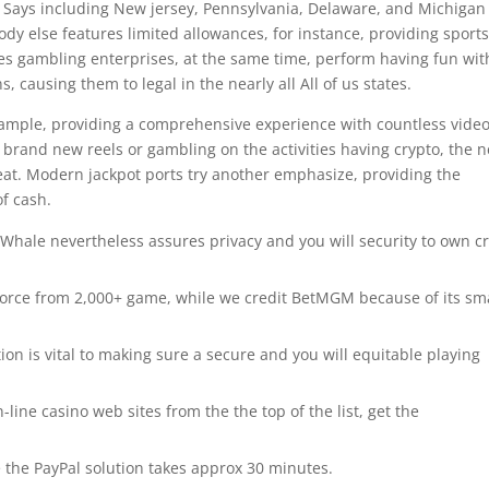
o. Says including New jersey, Pennsylvania, Delaware, and Michigan
ody else features limited allowances, for instance, providing sport
es gambling enterprises, at the same time, perform having fun wit
 causing them to legal in the nearly all All of us states.
ample, providing a comprehensive experience with countless vide
brand new reels or gambling on the activities having crypto, the 
eat. Modern jackpot ports try another emphasize, providing the
of cash.
tWhale nevertheless assures privacy and you will security to own c
orce from 2,000+ game, while we credit BetMGM because of its sm
tion is vital to making sure a secure and you will equitable playing
n-line casino web sites from the the top of the list, get the
 the PayPal solution takes approx 30 minutes.