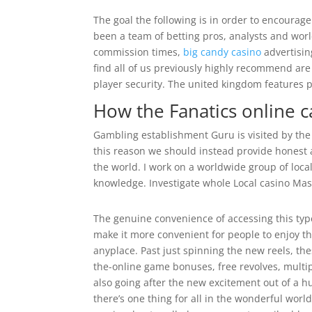
The goal the following is in order to encoura
been a team of betting pros, analysts and worl
commission times,
big candy casino
advertisin
find all of us previously highly recommend are
player security. The united kingdom features 
How the Fanatics online 
Gambling establishment Guru is visited by the
this reason we should instead provide honest 
the world. I work on a worldwide group of loc
knowledge. Investigate whole Local casino Mas
The genuine convenience of accessing this typ
make it more convenient for people to enjoy t
anyplace. Past just spinning the new reels, the
the-online game bonuses, free revolves, multipl
also going after the new excitement out of a h
there’s one thing for all in the wonderful worl