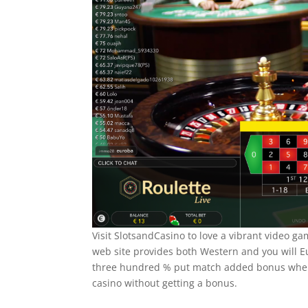
Visit SlotsandCasino to love a vibrant video 
web site provides both Western and you will E
three hundred % put match added bonus when yo
casino without getting a bonus.