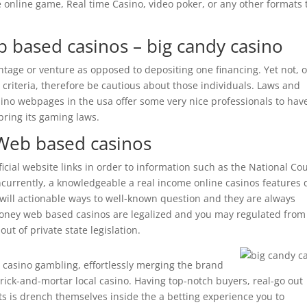
le online game, Real time Casino, video poker, or any other formats 
 based casinos – big candy casino
tage or venture as opposed to depositing one financing. Yet not, o
 criteria, therefore be cautious about those individuals. Laws and
sino webpages in the usa offer some very nice professionals to hav
 bring its gaming laws.
 Web based casinos
icial website links in order to information such as the National Cou
currently, a knowledgeable a real income online casinos features
will actionable ways to well-known question and they are always
oney web based casinos are legalized and you may regulated from
ut of private state legislation.
 casino gambling, effortlessly merging the brand
brick-and-mortar local casino. Having top-notch buyers, real-go out
s is drench themselves inside the a betting experience you to