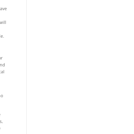
have
will
de.
or
und
cal
e
s,
e