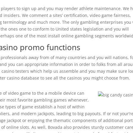
ge players to sign up and you may render athlete maintenance. We 
d insiders. We comment a sites’ certification, video game fairness,
g terminology and much more. The only gambling enterprises you 
 the ones one to conform to United states legislation and you will
perhaps one of the most install online gambling segments worldwi
casino promo functions
 professionals away from of many countries and you will nations, f
and you can appropriate information in order to folks from all aro
al casino testers which help us assemble and you may make sure lo
ter casino database to see all the casinos you might choose from.
e of video game to the a mobile device can
heir most favorite gambling games whenever,
se types of game establish a host of within
iers, and modern jackpots, leading to big payouts. If or not your’r
uge jackpot or enjoying the thematic components of additional port
d of online slots. As well, Bovada also provides sturdy customer car