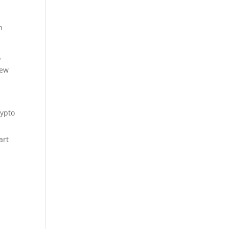
s
h
o
new
rypto
art