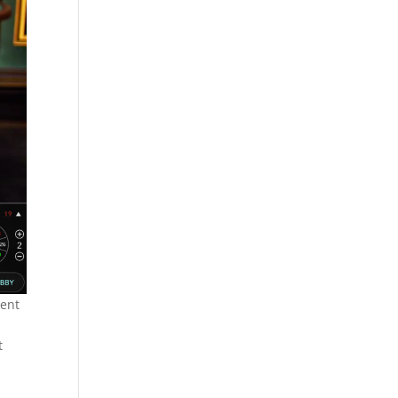
ment
t