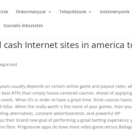
írek
Önkormányzat
Településünk
Intézményeink
Szociális étkeztetés
 cash Internet sites in america t
egorized
youts usually depends on certain online game and payout rates, w
es best RTPs than simply house-centered casinos. Ahead of applying
 needs. When it’s in order to have a great time, think casinos havin
d titles.
When the really worth ‘s the name of your games, then you
mbling alternatives, constant advertisements, and powerful VIP
ous their brand new goal of performing a great betting experience 
sino floor. Progressive apps do have more video game versus Bellagi