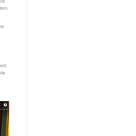
nce
ters
he
f
sit.
may
g