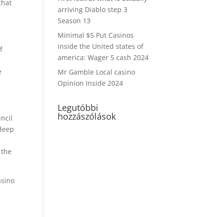
that
arriving Diablo step 3
Season 13
Minimal $5 Put Casinos
inside the United states of
f
america: Wager 5 cash 2024
e
Mr Gamble Local casino
Opinion Inside 2024
Legutóbbi
hozzászólások
ncil
 deep
 the