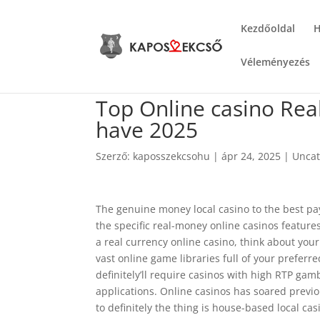
Kezdőoldal
H
Véleményezés
Top Online casino Real
have 2025
Szerző:
kaposszekcsohu
|
ápr 24, 2025
|
Uncat
The genuine money local casino to the best pa
the specific real-money online casinos featur
a real currency online casino, think about your
vast online game libraries full of your preferre
definitely’ll require casinos with high RTP ga
applications. Online casinos has soared previ
to definitely the thing is house-based local ca