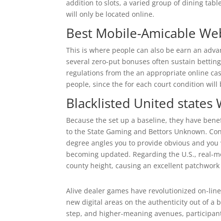
addition to slots, a varied group of dining tab
will only be located online.
Best Mobile-Amicable Web
This is where people can also be earn an advan
several zero-put bonuses often sustain betting
regulations from the an appropriate online ca
people, since the for each court condition will
Blacklisted United states
Because the set up a baseline, they have benef
to the State Gaming and Bettors Unknown. Con
degree angles you to provide obvious and you 
becoming updated. Regarding the U.S., real-m
county height, causing an excellent patchwork o
Alive dealer games have revolutionized on-line
new digital areas on the authenticity out of a 
step, and higher-meaning avenues, participant