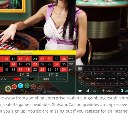
game away from gambling enterprise roulette. It gambling establish
u roulette games available. SlotsandCasino provides an impressive
u sign up. You’lso are missing out if you register for an interne