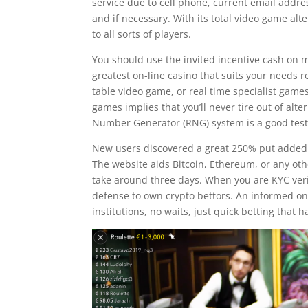
service due to cell phone, current email addre
and if necessary. With its total video game al
to all sorts of players.
You should use the invited incentive cash on 
greatest on-line casino that suits your needs r
table video game, or real time specialist games
games implies that you’ll never tire out of alt
Number Generator (RNG) system is a good testa
New users discovered a great 250% put added 
The website aids Bitcoin, Ethereum, or any oth
take around three days. When you are KYC veri
defense to own crypto bettors. An informed on
institutions, no waits, just quick betting that 