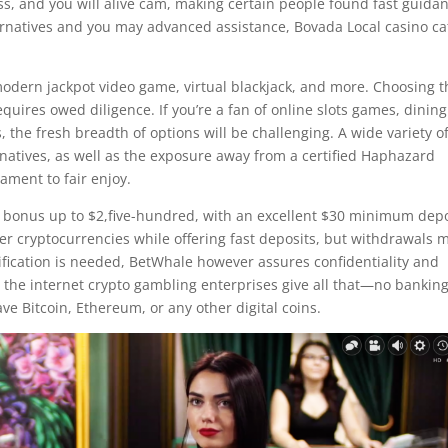
ss, and you will alive cam, making certain people found fast guida
ternatives and you may advanced assistance, Bovada Local casino ca
modern jackpot video game, virtual blackjack, and more. Choosing t
equires owed diligence. If you’re a fan of online slots games, dining
, the fresh breadth of options will be challenging. A wide variety o
ernatives, as well as the exposure away from a certified Haphazard
ment to fair enjoy.
bonus up to $2,five-hundred, with an excellent $30 minimum depo
er cryptocurrencies while offering fast deposits, but withdrawals 
fication is needed, BetWhale however assures confidentiality and
 the internet crypto gambling enterprises give all that—no bankin
have Bitcoin, Ethereum, or any other digital coins.