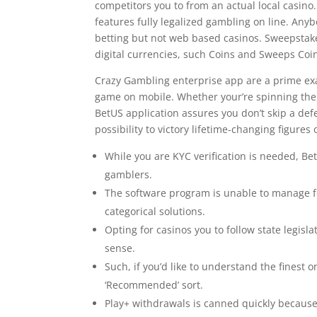
competitors you to from an actual local casin
features fully legalized gambling on line. Anyb
betting but not web based casinos. Sweepstak
digital currencies, such Coins and Sweeps Coins,
Crazy Gambling enterprise app are a prime ex
game on mobile. Whether your’re spinning the 
BetUS application assures you don’t skip a def
possibility to victory lifetime-changing figures 
While you are KYC verification is needed, Be
gamblers.
The software program is unable to manage f
categorical solutions.
Opting for casinos you to follow state legisla
sense.
Such, if you’d like to understand the finest o
‘Recommended’ sort.
Play+ withdrawals is canned quickly because