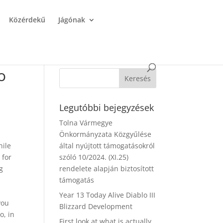
Közérdekű
Jágónak
o
Legutóbbi bejegyzések
Tolna Vármegye
Önkormányzata Közgyűlése
hile
által nyújtott támogatásokról
 for
szóló 10/2024. (XI.25)
g
rendelete alapján biztosított
támogatás
Year 13 Today Alive Diablo III
you
Blizzard Development
o, in
First look at what is actually