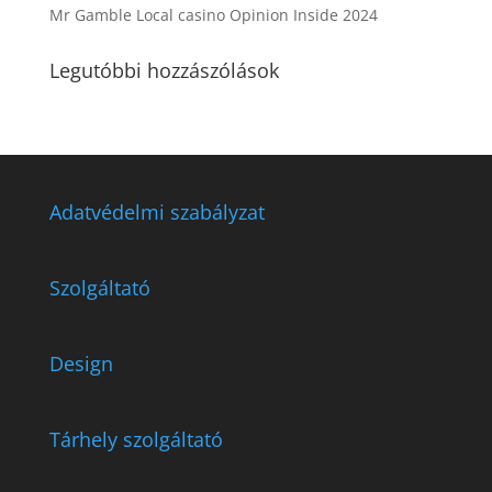
Mr Gamble Local casino Opinion Inside 2024
Legutóbbi hozzászólások
Adatvédelmi szabályzat
Szolgáltató
Design
Tárhely szolgáltató