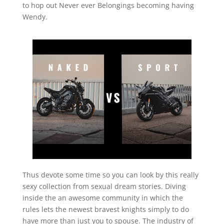
to hop out Never ever Belongings becoming having
Wendy.
Thus devote some time so you can look by this really
sexy collection from sexual dream stories. Diving
inside the an awesome community in which the
rules lets the newest bravest knights simply to do
have more than just you to spouse. The industry of