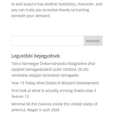
to and acquire has another backstory, character, and
you can traits you to evolve thanks to training
beneath your demand.
Legutóbbi bejegyzések
Tolna Vármegye Önkormányzata Közgyűlése által
nyújtott támogatásokról szóló 10/2024. (XI.25)
rendelete alapján biztosított támogatás
Year 13 Today Alive Diablo III Blizzard Development
First look at what is actually arriving Diablo step 3
Season 13
Minimal $5 Put Casinos inside the United states of
america: Wager 5 cash 2024