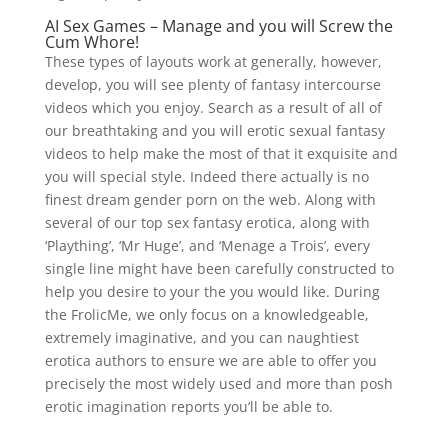
AI Sex Games – Manage and you will Screw the
Cum Whore!
These types of layouts work at generally, however,
develop, you will see plenty of fantasy intercourse
videos which you enjoy. Search as a result of all of
our breathtaking and you will erotic sexual fantasy
videos to help make the most of that it exquisite and
you will special style. Indeed there actually is no
finest dream gender porn on the web. Along with
several of our top sex fantasy erotica, along with
‘Plaything’, ‘Mr Huge’, and ‘Menage a Trois’, every
single line might have been carefully constructed to
help you desire to your the you would like. During
the FrolicMe, we only focus on a knowledgeable,
extremely imaginative, and you can naughtiest
erotica authors to ensure we are able to offer you
precisely the most widely used and more than posh
erotic imagination reports you’ll be able to.