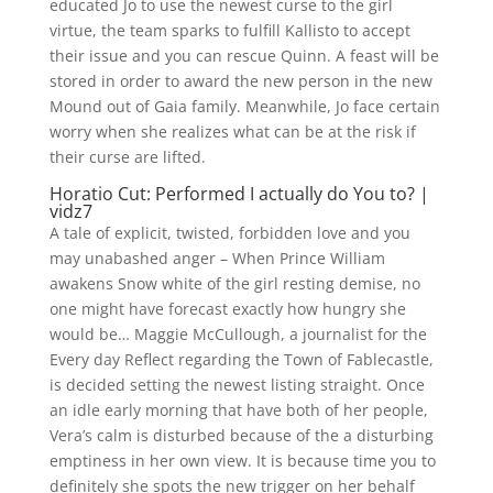
educated Jo to use the newest curse to the girl
virtue, the team sparks to fulfill Kallisto to accept
their issue and you can rescue Quinn.
A feast will be
stored in order to award the new person in the new
Mound out of Gaia family. Meanwhile, Jo face certain
worry when she realizes what can be at the risk if
their curse are lifted.
Horatio Cut: Performed I actually do You to? |
vidz7
A tale of explicit, twisted, forbidden love and you
may unabashed anger – When Prince William
awakens Snow white of the girl resting demise, no
one might have forecast exactly how hungry she
would be… Maggie McCullough, a journalist for the
Every day Reflect regarding the Town of Fablecastle,
is decided setting the newest listing straight. Once
an idle early morning that have both of her people,
Vera’s calm is disturbed because of the a disturbing
emptiness in her own view. It is because time you to
definitely she spots the new trigger on her behalf