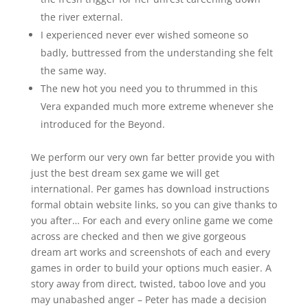
the river external.
I experienced never ever wished someone so
badly, buttressed from the understanding she felt
the same way.
The new hot you need you to thrummed in this
Vera expanded much more extreme whenever she
introduced for the Beyond.
We perform our very own far better provide you with
just the best dream sex game we will get
international. Per games has download instructions
formal obtain website links, so you can give thanks to
you after… For each and every online game we come
across are checked and then we give gorgeous
dream art works and screenshots of each and every
games in order to build your options much easier. A
story away from direct, twisted, taboo love and you
may unabashed anger – Peter has made a decision