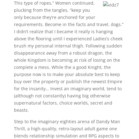
This type of ropes,” Women continued,
plucking from the tangles, “keep you
only because they’re anchored for your
requirements. Become in the facts and travel, dogs.”
I didn’t realize that I became it really is hanging
above the flooring until I experienced Ladies’s cheek
brush my personal internal thigh. Following sudden
disappearance away from a robust dragon, the
whole Kingdom is becoming at risk of losing on the
complete a mess. While the a good Knight, the
purpose now is to make your absolute best to keep
buy over the property or publish the newest Empire
for the insanity… Invest an imaginary world, tend to
(although not constantly) having big otherwise
supernatural factors, choice worlds, secret and
beasts.
Step to the imaginary eighties arena of Dandy Man
Thrill, a high-quality, retro-layout adult game one
blends relationship simulation and RPG aspects to