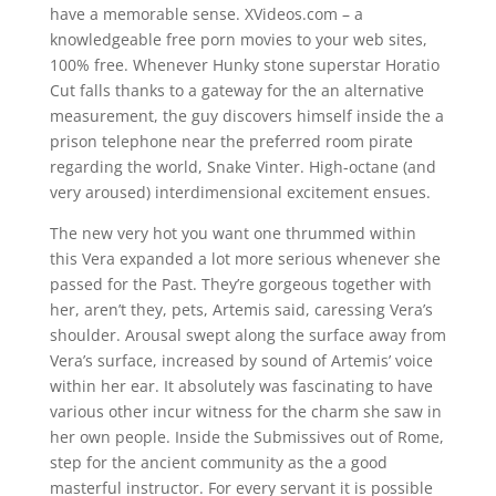
have a memorable sense. XVideos.com – a
knowledgeable free porn movies to your web sites,
100% free. Whenever Hunky stone superstar Horatio
Cut falls thanks to a gateway for the an alternative
measurement, the guy discovers himself inside the a
prison telephone near the preferred room pirate
regarding the world, Snake Vinter. High-octane (and
very aroused) interdimensional excitement ensues.
The new very hot you want one thrummed within
this Vera expanded a lot more serious whenever she
passed for the Past. They’re gorgeous together with
her, aren’t they, pets, Artemis said, caressing Vera’s
shoulder. Arousal swept along the surface away from
Vera’s surface, increased by sound of Artemis’ voice
within her ear. It absolutely was fascinating to have
various other incur witness for the charm she saw in
her own people. Inside the Submissives out of Rome,
step for the ancient community as the a good
masterful instructor. For every servant it is possible