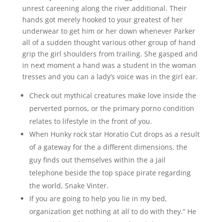
unrest careening along the river additional. Their
hands got merely hooked to your greatest of her
underwear to get him or her down whenever Parker
all of a sudden thought various other group of hand
grip the girl shoulders from trailing. She gasped and
in next moment a hand was a student in the woman
tresses and you can a lady’s voice was in the girl ear.
Check out mythical creatures make love inside the
perverted pornos, or the primary porno condition
relates to lifestyle in the front of you.
When Hunky rock star Horatio Cut drops as a result
of a gateway for the a different dimensions, the
guy finds out themselves within the a jail
telephone beside the top space pirate regarding
the world, Snake Vinter.
If you are going to help you lie in my bed,
organization get nothing at all to do with they.” He