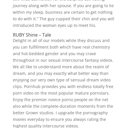
journey along with her spouse. If you are going to lie
within my sleep, business are certain to get nothing
to do with it.” The guy cupped their chin and you will
introduced the woman eyes up to meet his.
RUBY Shine – Tale
Delight in all of our models while they discuss and
you can fulfillment both which have real chemistry
and hot-bedded gender and you may crave
throughout in our sexual intercourse fantasy videos.
We all like to understand more about the realm of
dream, and you may exactly what better way than
enjoying our very own type of sensual dream video
clips. Pornhub provides you with endless totally free
porn video on the most popular mature pornstars.
Enjoy the premier novice porno people on the net
also while the complete-duration moments from the
better Grown studios. I upgrade the pornography
movies everyday to ensure you always rating the
highest quality intercourse videos.