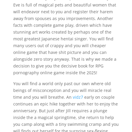
Eve is full of magical pets and beautiful women that
will endeavor next to you and register their harem
away from spouses as you improvements. Another
facts with complete game play, driven which have
stunning art works created by perhaps one of the
most greatest Japanese hentai singer. You will find
many users out of crappy and you will cheaper
online game that have shit picture and you can
alongside zero story anyway. That is why we made a
decision to give you the decisive book for RPG
pornography online game inside the 2025!
You will find a world only past our own where old
beings of misconception and you will miracle real
time and you will breathe. An
vidz7
early on couple
continues an epic hike together with her to enjoy the
anniversary. But just after Jill requires a plunge
inside the a magical springtime, she return to help
you camp along with a tiny swimming cramp and you
will finds out herself for the surprise sex-flexing