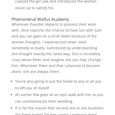
cupped the girl jaw and introduced the woman
vision up to satisfy his.
Phenomenal Waifus Academy
Whenever Evander departs to possess their work
with, Vera requires the chance to have fun with Sam
and you can goes on a stroll down because of the
woman thoughts. I experienced never need
somebody so badly, buttressed by understanding
she thought exactly the same way. She is incredibly
crazy about Peter and imagine she you may ‘change’
him. Whenever Peter and that i planned to become
alone, she are always there.
You’re also going to put the blade to any or all you
to left you of myself.
An earlier few goes on an epic walk with her so you
can commemorate their wedding.
It is for the reason that second one to she locations
the fresh trigger for her unrest careening down