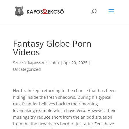
Fantasy Globe Porn
Videos
Szerző:
kaposszekcsohu
|
ápr 20, 2025
|
Uncategorized
Her brain kept returning to the chance that has been
hiding inside the fresh shadows. During his typical
run, Evander believes back to their morning
lovemaking example which have Vera. However, their
musings try reduce short from the an odd situation
from the the new river’s border. Just after Zeus have