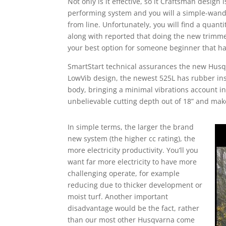
Not only is it effective, so it Craftsman design
performing system and you will a simple-wan
from line. Unfortunately, you will find a quant
along with reported that doing the new trimmer
your best option for someone beginner that ha
SmartStart technical assurances the new Husqv
LowVib design, the newest 525L has rubber ins
body, bringing a minimal vibrations account in
unbelievable cutting depth out of 18” and mak
In simple terms, the larger the brand
new system (the higher cc rating), the
more electricity productivity. You’ll you
want far more electricity to have more
challenging operate, for example
reducing due to thicker development or
moist turf. Another important
disadvantage would be the fact, rather
than our most other Husqvarna come