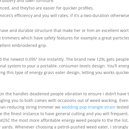
hrubbery and lawn furniture.
d, and they’lso are easier for quicker profiles.
ces’s efficiency and you will rates, if it’s a-two-duration otherwis
have and durable structure that make her or him an excellent wort
 trimmers which have safety features for example a great particle
cellent embroidered grip.
ed the newest 0.095″ line instantly. The brand new 129L gets people
onal system to your a portable, consumer-levels design. You’ll ener
ng this type of energy grass eater design, letting you works quicke
on the handles deadened people vibration to ensure i didn’t have 
ngling you to both comes with occasions out of weed wacking. Even 
ean-reducing string trimmer we
wedding pop triangle strain
tested
e the finest instance to have general cutting and you will frequent,
25C the most more affordable energy weed people to the the list,
er yards. Whenever choosing a petrol-pushed weed eater, i strongly