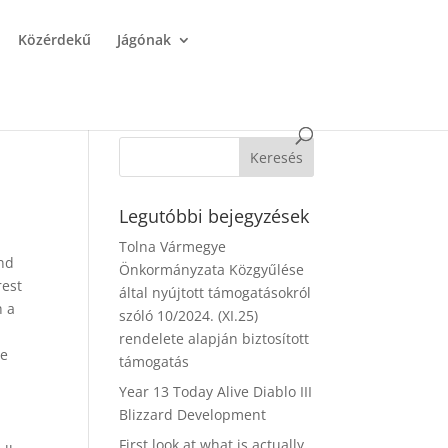
Közérdekű
Jágónak
Legutóbbi bejegyzések
Tolna Vármegye
and
Önkormányzata Közgyűlése
rest
által nyújtott támogatásokról
h a
szóló 10/2024. (XI.25)
rendelete alapján biztosított
re
támogatás
Year 13 Today Alive Diablo III
Blizzard Development
First look at what is actually