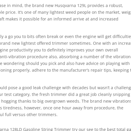
ase in mind, the brand new Husqvarna 129L provides a robust,
ble price. It’s one of many lightest weed people on the market, wei
aft makes it possible for an informed arrive at and increased
 a go you to bits often break or even the engine will get difficultie
 brand new lightest offered trimmer sometimes. One with an increa
gine productivity you to definitely improves your own overall
anti-vibration procedure also, absorbing a number of the vibration
e wondering should you pick and also have advice on playing with
ioning properly, adhere to the manufacturer’s repair tips, keeping 
ould pose a good leak challenge with decades but wasn’t a challen
r test category, the fresh trimmer did a great job cleanly snipping
 hogging thanks to big overgrown weeds. The brand new vibration
ds tiredness, however, once one hour away from procedure, the
ul full versus other trimmers.
rna 128LD Gasoline String Trimmer try our see to the best total g