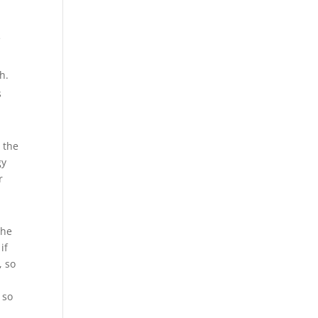
e
h.
s
 the
gy
r
the
if
, so
 so