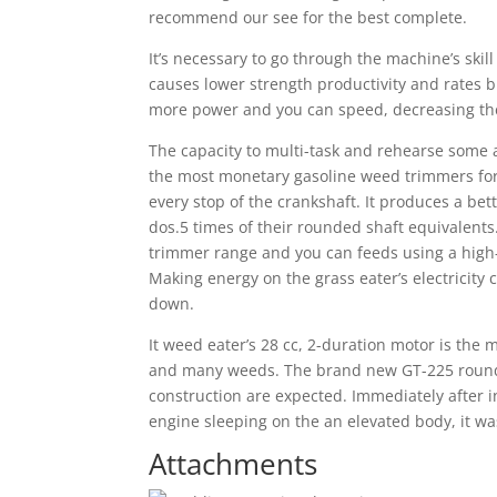
recommend our see for the best complete.
It’s necessary to go through the machine’s skil
causes lower strength productivity and rates 
more power and you can speed, decreasing the d
The capacity to multi-task and rehearse some a
the most monetary gasoline weed trimmers for 
every stop of the crankshaft. It produces a bet
dos.5 times of their rounded shaft equivalent
trimmer range and you can feeds using a high-
Making energy on the grass eater’s electricity
down.
It weed eater’s 28 cc, 2-duration motor is the m
and many weeds. The brand new GT-225 round
construction are expected. Immediately after 
engine sleeping on the an elevated body, it wa
Attachments