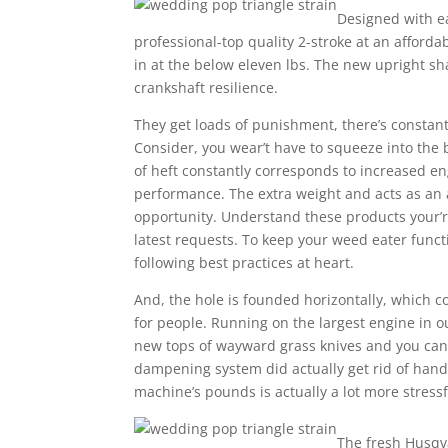
Designed with e
professional-top quality 2-stroke at an afforda
in at the below eleven lbs. The new upright sh
crankshaft resilience.
They get loads of punishment, there’s constantly
Consider, you wear’t have to squeeze into the
of heft constantly corresponds to increased en
performance. The extra weight and acts as an 
opportunity. Understand these products your’r
latest requests. To keep your weed eater funct
following best practices at heart.
And, the hole is founded horizontally, which c
for people. Running on the largest engine in ou
new tops of wayward grass knives and you can
dampening system did actually get rid of han
machine’s pounds is actually a lot more stressf
The fresh Husqva