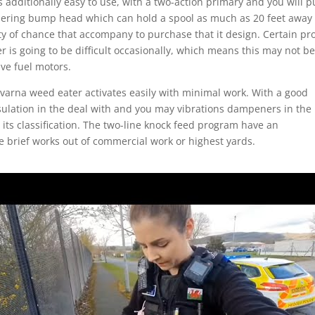
 is additionally easy to use, with a two-action primary and you will p
dering bump head which can hold a spool as much as 20 feet away
ity of chance that accompany to purchase that it design. Certain pro
 is going to be difficult occasionally, which means this may not b
ve fuel motors.
arna weed eater activates easily with minimal work. With a good
ulation in the deal with and you may vibrations dampeners in the
 its classification. The two-line knock feed program have an
e brief works out of commercial work or highest yards.