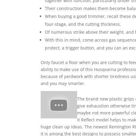
together with function, particularly under s
Their construction makes them become balance
When buying a good trimmer, recall these devi
four-stage, and the cutting thickness.
Of numerous strike above their weight, and 
With this in mind, come across gas sequence
protect, a trigger button, and you can an ex
Only faucet a floor when you are cutting to fe
ability to make use of this Husqvarna professi
because of yardwork with shorter tiredness usi
and you may smarter.
The brand new plastic grips 
give exhaustion otherwise ti
maybe not more powerful cl
it Reflect model helps to mak
huge clean up ideas. The newest Remington RM
it is among the best designs to possess small