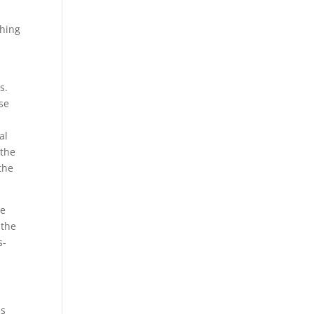
ghing
s.
se
al
 the
the
ge
 the
s-
as