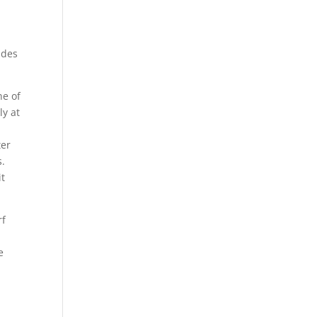
ides
ne of
ly at
ter
s.
it
rf
e