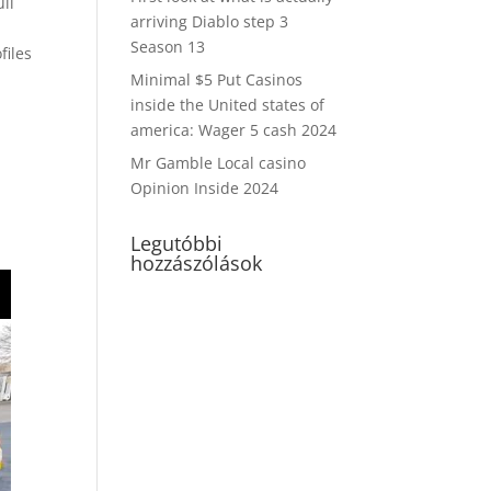
ull
arriving Diablo step 3
Season 13
files
e
Minimal $5 Put Casinos
inside the United states of
america: Wager 5 cash 2024
Mr Gamble Local casino
Opinion Inside 2024
Legutóbbi
hozzászólások