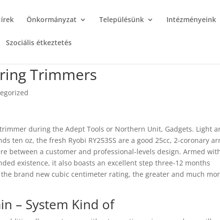
írek
Önkormányzat
Településünk
Intézményeink
Szociális étkeztetés
tring Trimmers
egorized
trimmer during the Adept Tools or Northern Unit, Gadgets. Light 
s ten oz, the fresh Ryobi RY253SS are a good 25cc, 2-coronary ar
re between a customer and professional-levels design. Armed wit
ded existence, it also boasts an excellent step three-12 months
 the brand new cubic centimeter rating, the greater and much mo
in – System Kind of