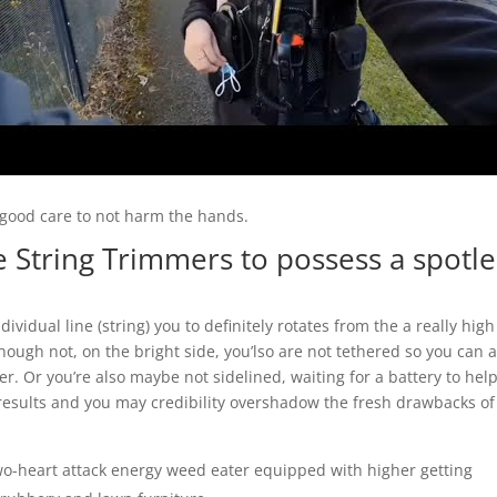
g good care to not harm the hands.
 String Trimmers to possess a spotle
vidual line (string) you to definitely rotates from the a really high
hough not, on the bright side, you’lso are not tethered so you can 
r. Or you’re also maybe not sidelined, waiting for a battery to hel
results and you may credibility overshadow the fresh drawbacks of
two-heart attack energy weed eater equipped with higher getting