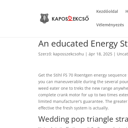
Kezdőoldal
H
Véleményezés
An educated Energy S
Szerző:
kaposszekcsohu
|
ápr 18, 2025
|
Uncat
Get the Stihl FS 70 Roentgen energy sequence 
you can maneuverable during the several pound
weed eater one to treks the new range anywhe
complete crank motor for up to two times exten
limited manufacturer’s guarantee.
The greater
effective the fresh system is actually.
Wedding pop triangle stra