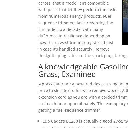
across, that it model isn’t compatible
with parts that let they perform the task
from numerous energy products. Fuel
sequence trimmers lasts regarding the
5 in order to a decade, with many
difference in resilience depending on
how the newest trimmer try stored just
in case it’s handled securely. Remove
the ignite plug cable on the spark plug, takin
A knowledgeable Gasoline
Grass, Examined
A grass eater are a powered device using an indi
price to slice turf otherwise remove weeds. Alt
extension cord as you are with a corded trimme
cost each hour approximately. The exemplary 
getting a fuel sequence trimmer.
Cub Cadet’s BC280 is actually a good 27cc, 