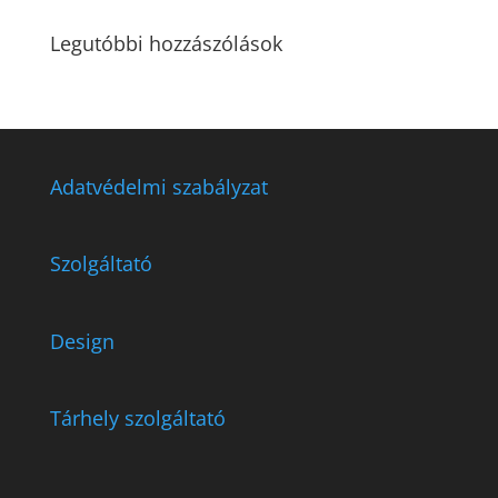
Legutóbbi hozzászólások
Adatvédelmi szabályzat
Szolgáltató
Design
Tárhely szolgáltató