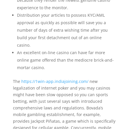
because they render the newest genuine casino
experience to the monitor.
Distribution your articles to possess KYC/AML
approval as quickly as possible will save you a
number of days of extra wishing time after you
build your first detachment out of an online
casino.
An excellent on-line casino can have far more
online game offered than the mediocre brick-and-
mortar casino.
The
https://1win-app.indiajoining.com/
new
legalization of internet poker and you may casinos
might have been slow opposed so you can sports
betting, with just several says with introduced
comprehensive laws and regulations. Bovada’s
mobile gambling establishment, for example,
provides Jackpot Piñatas, a game which is specifically
designed for cellular gamble. Concurrently, mobile