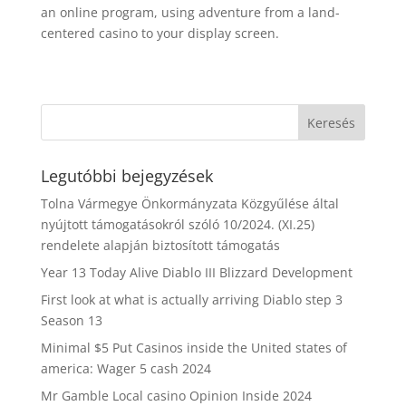
an online program, using adventure from a land-
centered casino to your display screen.
Legutóbbi bejegyzések
Tolna Vármegye Önkormányzata Közgyűlése által
nyújtott támogatásokról szóló 10/2024. (XI.25)
rendelete alapján biztosított támogatás
Year 13 Today Alive Diablo III Blizzard Development
First look at what is actually arriving Diablo step 3
Season 13
Minimal $5 Put Casinos inside the United states of
america: Wager 5 cash 2024
Mr Gamble Local casino Opinion Inside 2024