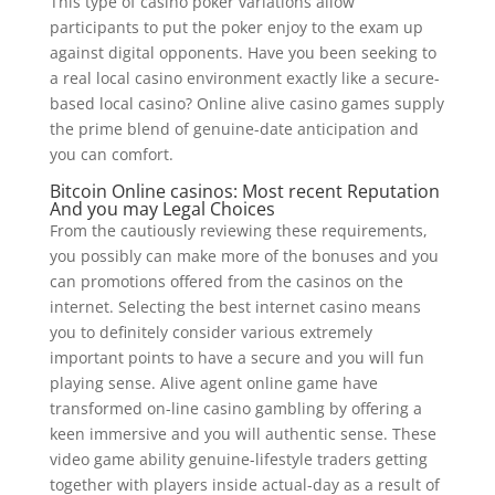
This type of casino poker variations allow
participants to put the poker enjoy to the exam up
against digital opponents. Have you been seeking to
a real local casino environment exactly like a secure-
based local casino? Online alive casino games supply
the prime blend of genuine-date anticipation and
you can comfort.
Bitcoin Online casinos: Most recent Reputation
And you may Legal Choices
From the cautiously reviewing these requirements,
you possibly can make more of the bonuses and you
can promotions offered from the casinos on the
internet. Selecting the best internet casino means
you to definitely consider various extremely
important points to have a secure and you will fun
playing sense. Alive agent online game have
transformed on-line casino gambling by offering a
keen immersive and you will authentic sense. These
video game ability genuine-lifestyle traders getting
together with players inside actual-day as a result of