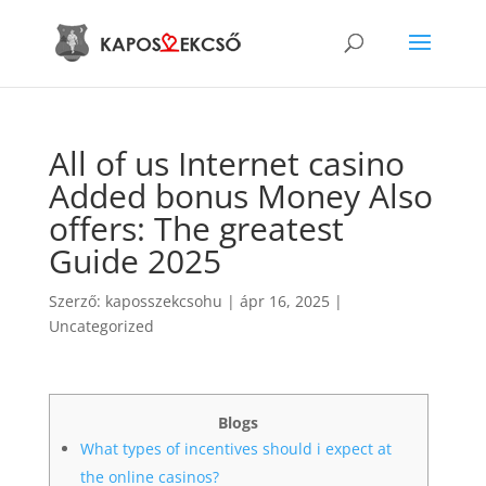
All of us Internet casino
Added bonus Money Also
offers: The greatest
Guide 2025
Szerző:
kaposszekcsohu
|
ápr 16, 2025
|
Uncategorized
Blogs
What types of incentives should i expect at
the online casinos?