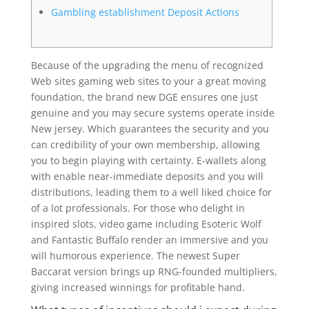
Gambling establishment Deposit Actions
Because of the upgrading the menu of recognized
Web sites gaming web sites to your a great moving
foundation, the brand new DGE ensures one just
genuine and you may secure systems operate inside
New jersey. Which guarantees the security and you
can credibility of your own membership, allowing
you to begin playing with certainty. E-wallets along
with enable near-immediate deposits and you will
distributions, leading them to a well liked choice for
of a lot professionals. For those who delight in
inspired slots, video game including Esoteric Wolf
and Fantastic Buffalo render an immersive and you
will humorous experience. The newest Super
Baccarat version brings up RNG-founded multipliers,
giving increased winnings for profitable hand.