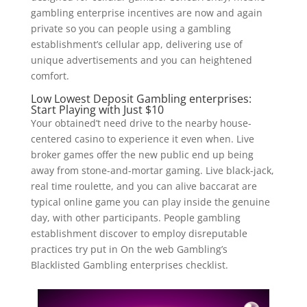
gambling enterprise incentives are now and again
private so you can people using a gambling
establishment’s cellular app, delivering use of
unique advertisements and you can heightened
comfort.
Low Lowest Deposit Gambling enterprises:
Start Playing with Just $10
Your obtained’t need drive to the nearby house-
centered casino to experience it even when. Live
broker games offer the new public end up being
away from stone-and-mortar gaming. Live black-jack,
real time roulette, and you can alive baccarat are
typical online game you can play inside the genuine
day, with other participants. People gambling
establishment discover to employ disreputable
practices try put in On the web Gambling’s
Blacklisted Gambling enterprises checklist.