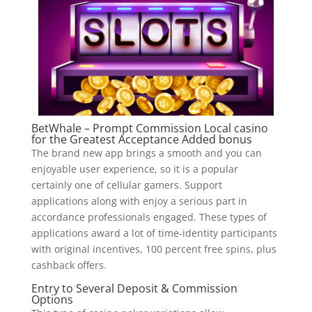
BetWhale – Prompt Commission Local casino
for the Greatest Acceptance Added bonus
The brand new app brings a smooth and you can
enjoyable user experience, so it is a popular
certainly one of cellular gamers. Support
applications along with enjoy a serious part in
accordance professionals engaged. These types of
applications award a lot of time-identity participants
with original incentives, 100 percent free spins, plus
cashback offers.
Entry to Several Deposit & Commission
Options