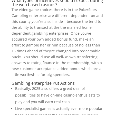
What types of incentives should i expect during
the web based casinos?
The video game choices there is in the PokerStars
Gambling enterprise are different dependent on and
this county your’re also inside – because the tend to
the ability to transact at the the married home-
dependent gambling enterprises. Once you’ve
acquired your own added bonus fund, make an
effort to gamble her or him because of no less than
15 times ahead of they’re changed into redeemable
bucks. You should use all well-known transferring
answers to rating finance in the membership, with a
new customer acceptance added bonus which are a
little worthwhile for big spenders.
Gambling enterprise Put Actions
Basically, 2025 also offers a great deal of
possibilities to have on-line casino enthusiasts to
play and you will earn real cash.
Live specialist games is actually ever more popular